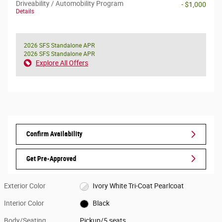
Driveability / Automobility Program
- $1,000
Details
2026 SFS Standalone APR
2026 SFS Standalone APR
Explore All Offers
Confirm Availability
Get Pre-Approved
Exterior Color
Ivory White Tri-Coat Pearlcoat
Interior Color
Black
Body/Seating
Pickup/5 seats