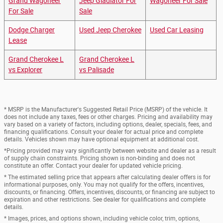
Grand Wagoneer
Jeep Gladiator For
Wagoneer For Sale
For Sale
Sale
Dodge Charger
Used Jeep Cherokee
Used Car Leasing
Lease
Grand Cherokee L
Grand Cherokee L
vs Explorer
vs Palisade
* MSRP is the Manufacturer's Suggested Retail Price (MSRP) of the vehicle. It
does not include any taxes, fees or other charges. Pricing and availability may
vary based on a variety of factors, including options, dealer, specials, fees, and
financing qualifications. Consult your dealer for actual price and complete
details. Vehicles shown may have optional equipment at additional cost.
*Pricing provided may vary significantly between website and dealer as a result
of supply chain constraints. Pricing shown is non-binding and does not
constitute an offer. Contact your dealer for updated vehicle pricing.
* The estimated selling price that appears after calculating dealer offers is for
informational purposes, only. You may not qualify for the offers, incentives,
discounts, or financing. Offers, incentives, discounts, or financing are subject to
expiration and other restrictions. See dealer for qualifications and complete
details.
* Images, prices, and options shown, including vehicle color, trim, options,