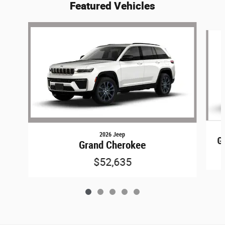
Featured Vehicles
Slide 1 of 5
2026 Jeep
G
Grand Cherokee
$52,635