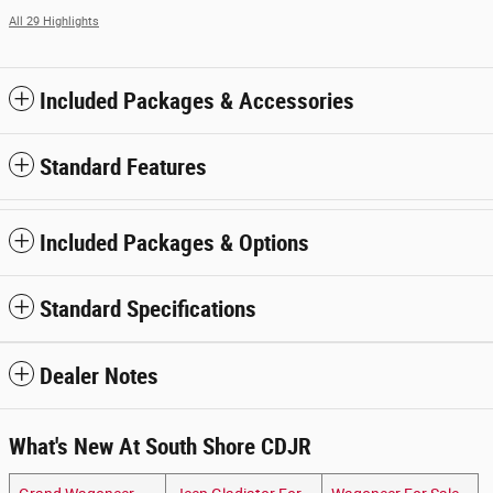
All 29 Highlights
Included Packages & Accessories
Standard Features
Included Packages & Options
Standard Specifications
Dealer Notes
What's New At South Shore CDJR