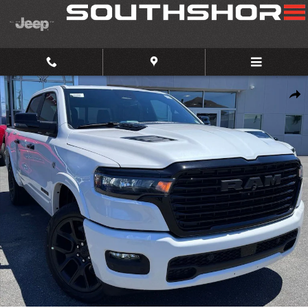
Skip to main content
New 2026 Ram 1500 Laramie Pickup Photo 1 of 37
Share