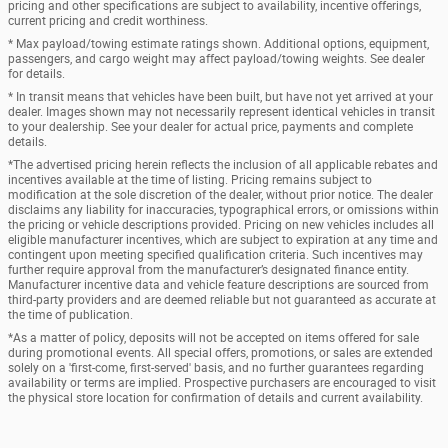
pricing and other specifications are subject to availability, incentive offerings,
current pricing and credit worthiness.
* Max payload/towing estimate ratings shown. Additional options, equipment,
passengers, and cargo weight may affect payload/towing weights. See dealer
for details.
* In transit means that vehicles have been built, but have not yet arrived at your
dealer. Images shown may not necessarily represent identical vehicles in transit
to your dealership. See your dealer for actual price, payments and complete
details.
*The advertised pricing herein reflects the inclusion of all applicable rebates and
incentives available at the time of listing. Pricing remains subject to
modification at the sole discretion of the dealer, without prior notice. The dealer
disclaims any liability for inaccuracies, typographical errors, or omissions within
the pricing or vehicle descriptions provided. Pricing on new vehicles includes all
eligible manufacturer incentives, which are subject to expiration at any time and
contingent upon meeting specified qualification criteria. Such incentives may
further require approval from the manufacturer’s designated finance entity.
Manufacturer incentive data and vehicle feature descriptions are sourced from
third-party providers and are deemed reliable but not guaranteed as accurate at
the time of publication.
*As a matter of policy, deposits will not be accepted on items offered for sale
during promotional events. All special offers, promotions, or sales are extended
solely on a 'first-come, first-served' basis, and no further guarantees regarding
availability or terms are implied. Prospective purchasers are encouraged to visit
the physical store location for confirmation of details and current availability.