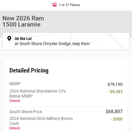
1 of 37 Photos
New 2026 Ram
1500 Laramie
On the Lot
at South Shore Chrysler Dodge Jeep Ram
Detailed Pricing
MSRP
$78,190
2026 National Standalone 12%
- $9,383
Below MSRP
Details
$68,807
South Shore Price
2026 National 2026 Military Bonus
- $500
Cash
Details