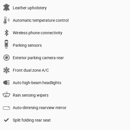
Leather upholstery
Automatic temperature control
Wireless phone connectivity
Parking sensors
Exterior parking camera rear
Front dual zone A/C
Auto high-beam headlights
Rain sensing wipers
Auto-dimming rearview mirror
Split folding rear seat