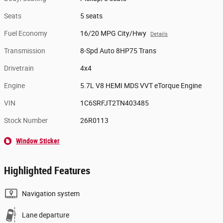
Seats
5 seats
Fuel Economy
16/20 MPG City/Hwy
Details
Transmission
8-Spd Auto 8HP75 Trans
Drivetrain
4x4
Engine
5.7L V8 HEMI MDS VVT eTorque Engine
VIN
1C6SRFJT2TN403485
Stock Number
26R0113
Window Sticker
Highlighted Features
Navigation system
Lane departure