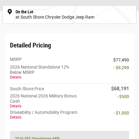
On the Lot
at South Shore Chrysler Dodge Jeep Ram
Detailed Pricing
MSRP
$77,490
2026 National Standalone 12%
- $9,299
Below MSRP
Details
$68,191
South Shore Price
2026 National 2026 Military Bonus
- $500
Cash
Details
Driveability / Automobility Program
- $1,000
Details
2026 SFS Standalone APR