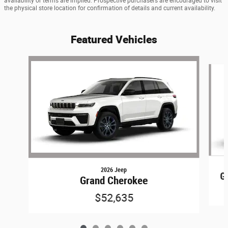
availability or terms are implied. Prospective purchasers are encouraged to visit
the physical store location for confirmation of details and current availability.
Featured Vehicles
Slide 1 of 6
2026 Jeep
G
Grand Cherokee
$52,635