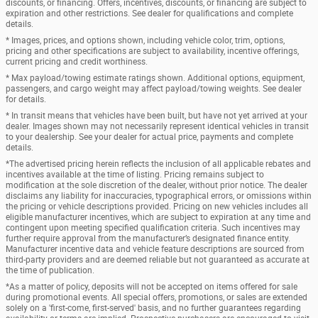
discounts, or financing. Offers, incentives, discounts, or financing are subject to
expiration and other restrictions. See dealer for qualifications and complete
details.
* Images, prices, and options shown, including vehicle color, trim, options,
pricing and other specifications are subject to availability, incentive offerings,
current pricing and credit worthiness.
* Max payload/towing estimate ratings shown. Additional options, equipment,
passengers, and cargo weight may affect payload/towing weights. See dealer
for details.
* In transit means that vehicles have been built, but have not yet arrived at your
dealer. Images shown may not necessarily represent identical vehicles in transit
to your dealership. See your dealer for actual price, payments and complete
details.
*The advertised pricing herein reflects the inclusion of all applicable rebates and
incentives available at the time of listing. Pricing remains subject to
modification at the sole discretion of the dealer, without prior notice. The dealer
disclaims any liability for inaccuracies, typographical errors, or omissions within
the pricing or vehicle descriptions provided. Pricing on new vehicles includes all
eligible manufacturer incentives, which are subject to expiration at any time and
contingent upon meeting specified qualification criteria. Such incentives may
further require approval from the manufacturer’s designated finance entity.
Manufacturer incentive data and vehicle feature descriptions are sourced from
third-party providers and are deemed reliable but not guaranteed as accurate at
the time of publication.
*As a matter of policy, deposits will not be accepted on items offered for sale
during promotional events. All special offers, promotions, or sales are extended
solely on a 'first-come, first-served' basis, and no further guarantees regarding