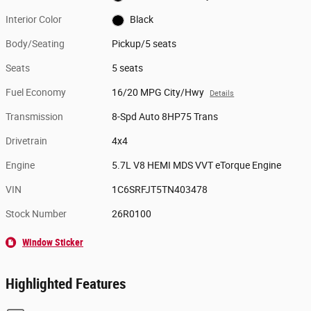
Interior Color
Black
Body/Seating
Pickup/5 seats
Seats
5 seats
Fuel Economy
16/20 MPG City/Hwy
Details
Transmission
8-Spd Auto 8HP75 Trans
Drivetrain
4x4
Engine
5.7L V8 HEMI MDS VVT eTorque Engine
VIN
1C6SRFJT5TN403478
Stock Number
26R0100
Window Sticker
Highlighted Features