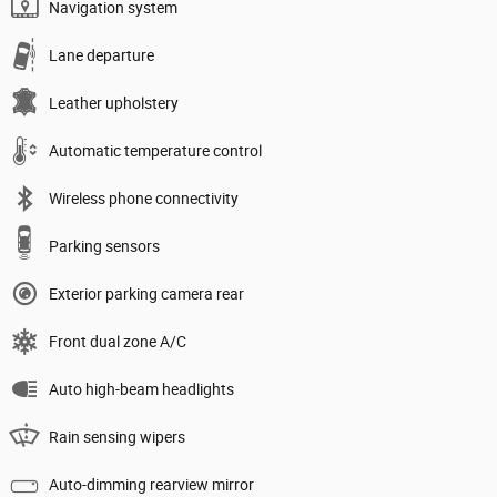
Navigation system
Lane departure
Leather upholstery
Automatic temperature control
Wireless phone connectivity
Parking sensors
Exterior parking camera rear
Front dual zone A/C
Auto high-beam headlights
Rain sensing wipers
Auto-dimming rearview mirror