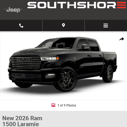
Skip to main content
New 2026 Ram 1500 Laramie Pickup Photo 1 of 9
Share
1 of 9 Photos
New 2026 Ram
1500 Laramie