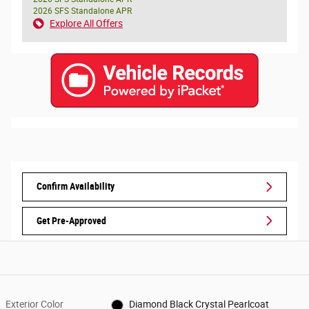
2026 SFS Standalone APR
Explore All Offers
Confirm Availability
Get Pre-Approved
Exterior Color
Diamond Black Crystal Pearlcoat