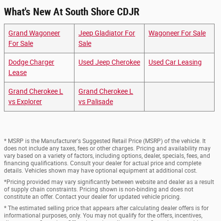
What's New At South Shore CDJR
Grand Wagoneer
Jeep Gladiator For
Wagoneer For Sale
For Sale
Sale
Dodge Charger
Used Jeep Cherokee
Used Car Leasing
Lease
Grand Cherokee L
Grand Cherokee L
vs Explorer
vs Palisade
* MSRP is the Manufacturer's Suggested Retail Price (MSRP) of the vehicle. It
does not include any taxes, fees or other charges. Pricing and availability may
vary based on a variety of factors, including options, dealer, specials, fees, and
financing qualifications. Consult your dealer for actual price and complete
details. Vehicles shown may have optional equipment at additional cost.
*Pricing provided may vary significantly between website and dealer as a result
of supply chain constraints. Pricing shown is non-binding and does not
constitute an offer. Contact your dealer for updated vehicle pricing.
* The estimated selling price that appears after calculating dealer offers is for
informational purposes, only. You may not qualify for the offers, incentives,