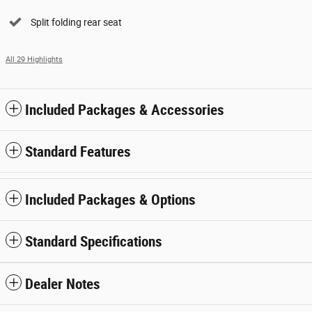
Split folding rear seat
All 29 Highlights
Included Packages & Accessories
Standard Features
Included Packages & Options
Standard Specifications
Dealer Notes