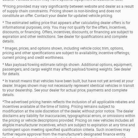
*Pricing provided may vary significantly between website and dealer as a result
of supply chain constraints. Pricing shown is non-binding and does not
constitute an offer. Contact your dealer for updated vehicle pricing.
* The estimated selling price that appears after calculating dealer offers is for
informational purposes, only. You may not qualify for the offers, incentives,
discounts, or financing. Offers, incentives, discounts, or financing are subject to
expiration and other restrictions. See dealer for qualifications and complete
details.
* Images, prices, and options shown, including vehicle color, trim, options,
pricing and other specifications are subject to availability, incentive offerings,
current pricing and credit worthiness.
* Max payload/towing estimate ratings shown. Additional options, equipment,
passengers, and cargo weight may affect payload/towing weights. See dealer
for details.
* In transit means that vehicles have been built, but have not yet arrived at your
dealer. Images shown may not necessarily represent identical vehicles in transit
to your dealership. See your dealer for actual price, payments and complete
details.
*The advertised pricing herein reflects the inclusion of all applicable rebates and
incentives available at the time of listing. Pricing remains subject to
modification at the sole discretion of the dealer, without prior notice. The dealer
disclaims any liability for inaccuracies, typographical errors, or omissions within
the pricing or vehicle descriptions provided. Pricing on new vehicles includes all
eligible manufacturer incentives, which are subject to expiration at any time and
contingent upon meeting specified qualification criteria. Such incentives may
further require approval from the manufacturer’s designated finance entity.