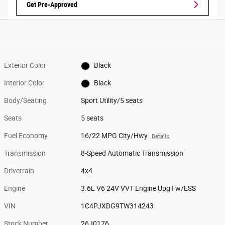
Get Pre-Approved
Exterior Color
Black
Interior Color
Black
Body/Seating
Sport Utility/5 seats
Seats
5 seats
Fuel Economy
16/22 MPG City/Hwy
Details
Transmission
8-Speed Automatic Transmission
Drivetrain
4x4
Engine
3.6L V6 24V VVT Engine Upg I w/ESS
VIN
1C4PJXDG9TW314243
Stock Number
26J0176