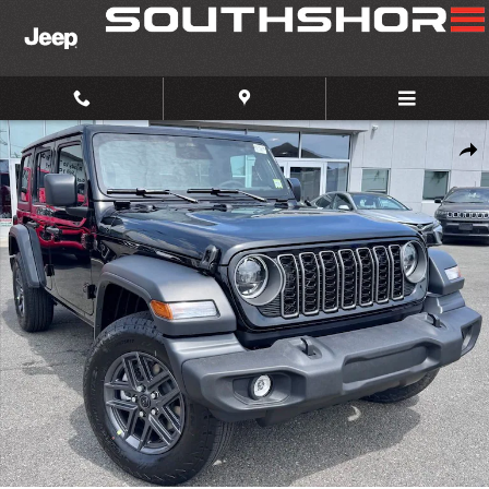
Skip to main content
New 2026 Jeep Wrangler Sport S Sport Utility Photo 1 of 31
Share