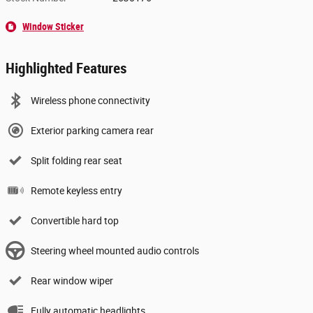
Window Sticker
Highlighted Features
Wireless phone connectivity
Exterior parking camera rear
Split folding rear seat
Remote keyless entry
Convertible hard top
Steering wheel mounted audio controls
Rear window wiper
Fully automatic headlights