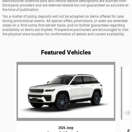
Manufacturer incentive data and vehicle feature descriptions are sourced from
third-party providers and are deemed reliable but not guaranteed as accurate at
the time of publication.
*As a matter of policy, deposits will not be accepted on items offered for sale
during promotional events. All special offers, promotions, or sales are extended
solely on a 'first-come, first-served' basis, and no further guarantees regarding
availability or terms are implied. Prospective purchasers are encouraged to visit
the physical store location for confirmation of details and current availability.
Featured Vehicles
Slide 1 of 6
2026 Jeep
G