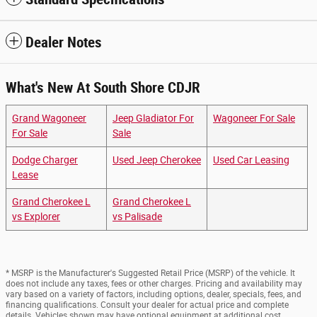
Dealer Notes
What's New At South Shore CDJR
Grand Wagoneer
Jeep Gladiator For
Wagoneer For Sale
For Sale
Sale
Dodge Charger
Used Jeep Cherokee
Used Car Leasing
Lease
Grand Cherokee L
Grand Cherokee L
vs Explorer
vs Palisade
* MSRP is the Manufacturer's Suggested Retail Price (MSRP) of the vehicle. It
does not include any taxes, fees or other charges. Pricing and availability may
vary based on a variety of factors, including options, dealer, specials, fees, and
financing qualifications. Consult your dealer for actual price and complete
details. Vehicles shown may have optional equipment at additional cost.