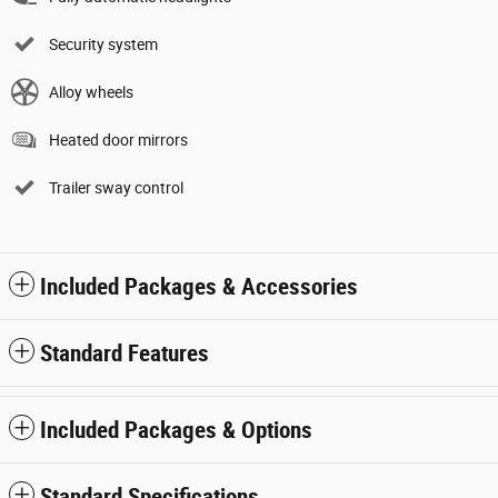
Security system
Alloy wheels
Heated door mirrors
Trailer sway control
Included Packages & Accessories
Standard Features
Included Packages & Options
Standard Specifications