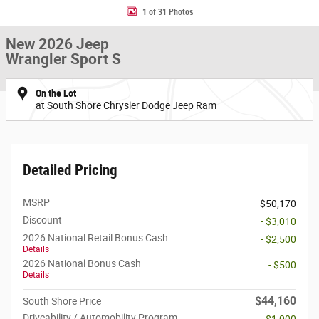
1 of 31 Photos
New 2026 Jeep
Wrangler Sport S
On the Lot
at South Shore Chrysler Dodge Jeep Ram
Detailed Pricing
MSRP
$50,170
Discount
- $3,010
2026 National Retail Bonus Cash
- $2,500
Details
2026 National Bonus Cash
- $500
Details
$44,160
South Shore Price
Driveability / Automobility Program