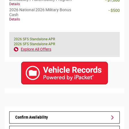
- $1,000
Details
2026 National 2026 Military Bonus
- $500
Cash
Details
2026 SFS Standalone APR
2026 SFS Standalone APR
Explore All Offers
Confirm Availability