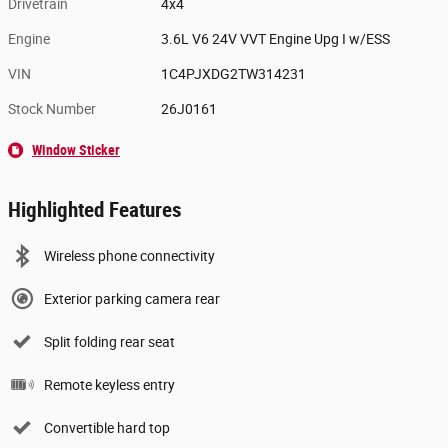
Drivetrain
4x4
Engine
3.6L V6 24V VVT Engine Upg I w/ESS
VIN
1C4PJXDG2TW314231
Stock Number
26J0161
Window Sticker
Highlighted Features
Wireless phone connectivity
Exterior parking camera rear
Split folding rear seat
Remote keyless entry
Convertible hard top