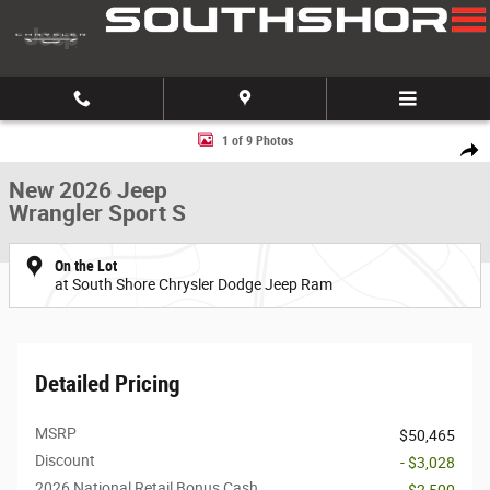
Skip to main content
New 2026 Jeep Wrangler Sport S Sport Utility Photo 1 of 9
1 of 9 Photos
Share
New 2026 Jeep
Wrangler Sport S
On the Lot
at South Shore Chrysler Dodge Jeep Ram
Detailed Pricing
MSRP
$50,465
Discount
- $3,028
2026 National Retail Bonus Cash