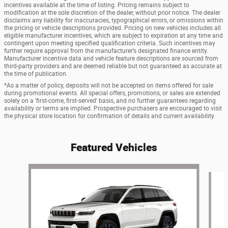
incentives available at the time of listing. Pricing remains subject to
modification at the sole discretion of the dealer, without prior notice. The dealer
disclaims any liability for inaccuracies, typographical errors, or omissions within
the pricing or vehicle descriptions provided. Pricing on new vehicles includes all
eligible manufacturer incentives, which are subject to expiration at any time and
contingent upon meeting specified qualification criteria. Such incentives may
further require approval from the manufacturer’s designated finance entity.
Manufacturer incentive data and vehicle feature descriptions are sourced from
third-party providers and are deemed reliable but not guaranteed as accurate at
the time of publication.
*As a matter of policy, deposits will not be accepted on items offered for sale
during promotional events. All special offers, promotions, or sales are extended
solely on a 'first-come, first-served' basis, and no further guarantees regarding
availability or terms are implied. Prospective purchasers are encouraged to visit
the physical store location for confirmation of details and current availability.
Featured Vehicles
Slide 1 of 6