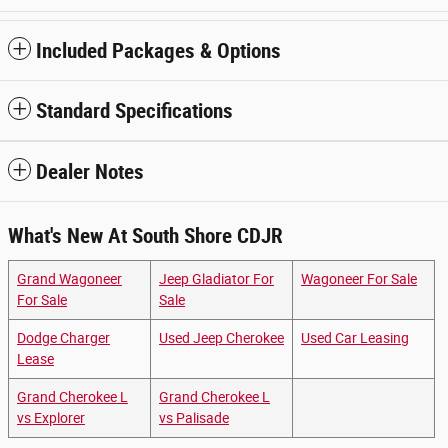
Included Packages & Options
Standard Specifications
Dealer Notes
What's New At South Shore CDJR
Grand Wagoneer
Jeep Gladiator For
Wagoneer For Sale
For Sale
Sale
Dodge Charger
Used Jeep Cherokee
Used Car Leasing
Lease
Grand Cherokee L
Grand Cherokee L
vs Explorer
vs Palisade