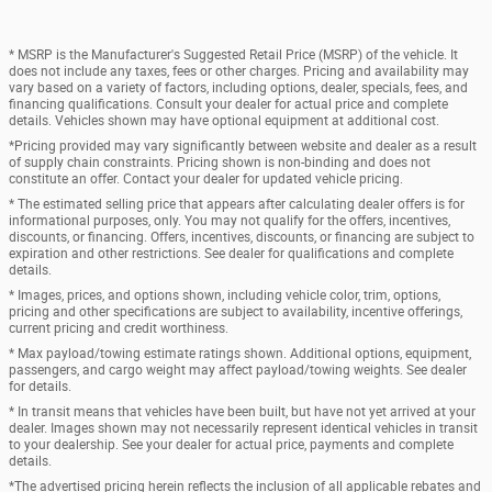
* MSRP is the Manufacturer's Suggested Retail Price (MSRP) of the vehicle. It
does not include any taxes, fees or other charges. Pricing and availability may
vary based on a variety of factors, including options, dealer, specials, fees, and
financing qualifications. Consult your dealer for actual price and complete
details. Vehicles shown may have optional equipment at additional cost.
*Pricing provided may vary significantly between website and dealer as a result
of supply chain constraints. Pricing shown is non-binding and does not
constitute an offer. Contact your dealer for updated vehicle pricing.
* The estimated selling price that appears after calculating dealer offers is for
informational purposes, only. You may not qualify for the offers, incentives,
discounts, or financing. Offers, incentives, discounts, or financing are subject to
expiration and other restrictions. See dealer for qualifications and complete
details.
* Images, prices, and options shown, including vehicle color, trim, options,
pricing and other specifications are subject to availability, incentive offerings,
current pricing and credit worthiness.
* Max payload/towing estimate ratings shown. Additional options, equipment,
passengers, and cargo weight may affect payload/towing weights. See dealer
for details.
* In transit means that vehicles have been built, but have not yet arrived at your
dealer. Images shown may not necessarily represent identical vehicles in transit
to your dealership. See your dealer for actual price, payments and complete
details.
*The advertised pricing herein reflects the inclusion of all applicable rebates and