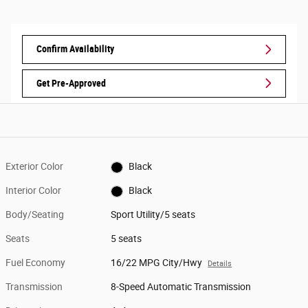
Confirm Availability
Get Pre-Approved
Exterior Color
Black
Interior Color
Black
Body/Seating
Sport Utility/5 seats
Seats
5 seats
Fuel Economy
16/22 MPG City/Hwy
Details
Transmission
8-Speed Automatic Transmission