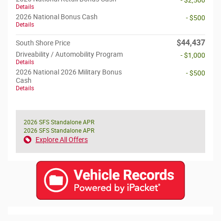
- $2,500
Details
2026 National Bonus Cash
- $500
Details
$44,437
South Shore Price
Driveability / Automobility Program
- $1,000
Details
2026 National 2026 Military Bonus
- $500
Cash
Details
2026 SFS Standalone APR
2026 SFS Standalone APR
Explore All Offers