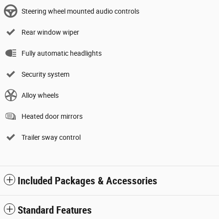
Steering wheel mounted audio controls
Rear window wiper
Fully automatic headlights
Security system
Alloy wheels
Heated door mirrors
Trailer sway control
Included Packages & Accessories
Standard Features