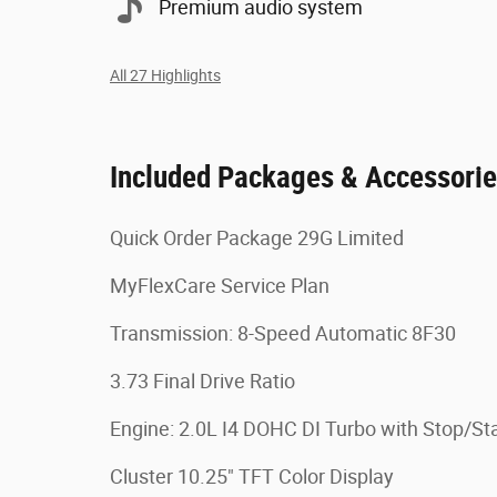
Premium audio system
All 27 Highlights
Included Packages & Accessori
Quick Order Package 29G Limited
MyFlexCare Service Plan
Transmission: 8-Speed Automatic 8F30
3.73 Final Drive Ratio
Engine: 2.0L I4 DOHC DI Turbo with Stop/Sta
Cluster 10.25" TFT Color Display