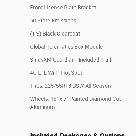
Front License Plate Bracket
50 State Emissions
(1 S) Black Clearcoat
Global Telematics Box Module
SiriusXM Guardian - Included Trail
4G LTE Wi-Fi Hot Spot
Tires: 225/55R18 BSW All Season
Wheels: 18" x 7" Painted Diamond Cut
Aluminum