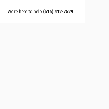
We're here to help
(516) 412-7529