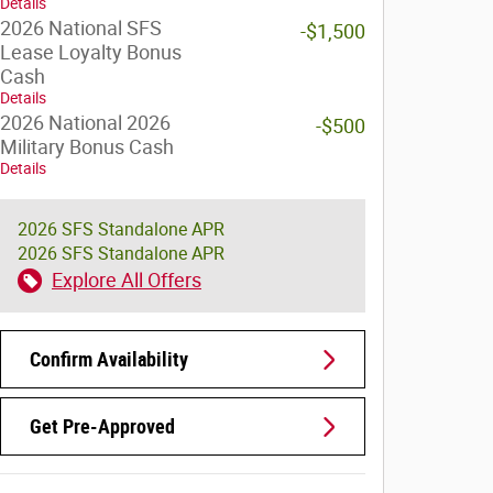
Details
2026 National SFS
-$1,500
Lease Loyalty Bonus
Cash
Details
2026 National 2026
-$500
Military Bonus Cash
Details
2026 SFS Standalone APR
2026 SFS Standalone APR
Explore All Offers
Confirm Availability
Get Pre-Approved