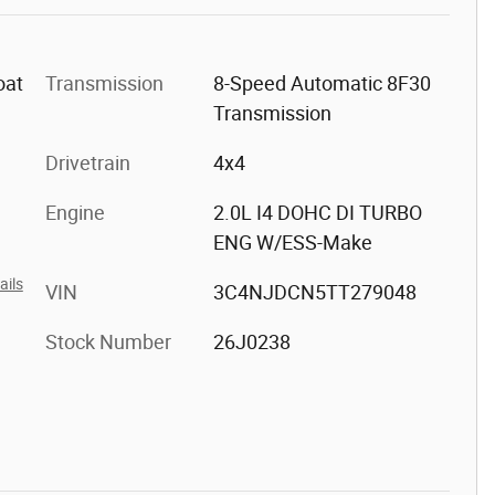
oat
Transmission
8-Speed Automatic 8F30
Transmission
Drivetrain
4x4
Engine
2.0L I4 DOHC DI TURBO
ENG W/ESS-Make
ails
VIN
3C4NJDCN5TT279048
Stock Number
26J0238