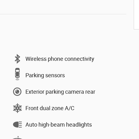
Wireless phone connectivity
Parking sensors
Exterior parking camera rear
Front dual zone A/C
Auto high-beam headlights