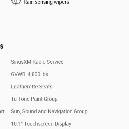
Rain sensing wipers
es
SiriusXM Radio Service
GVWR: 4,800 lbs
Leatherette Seats
Tu-Tone Paint Group
rt
Sun, Sound and Navigation Group
10.1" Touchscreen Display