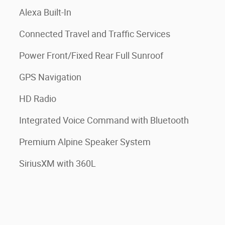
Alexa Built-In
Connected Travel and Traffic Services
Power Front/Fixed Rear Full Sunroof
GPS Navigation
HD Radio
Integrated Voice Command with Bluetooth
Premium Alpine Speaker System
SiriusXM with 360L