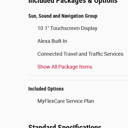
Included Packages & Options
Sun, Sound and Navigation Group
10.1" Touchscreen Display
Alexa Built-In
Connected Travel and Traffic Services
Show All Package Items
Included Options
MyFlexCare Service Plan
Standard Specifications