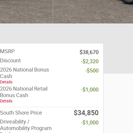
MSRP
$38,670
Discount
-$2,320
2026 National Bonus
-$500
Cash
Details
2026 National Retail
-$1,000
Bonus Cash
Details
$34,850
South Shore Price
Driveability /
-$1,000
Automobility Program