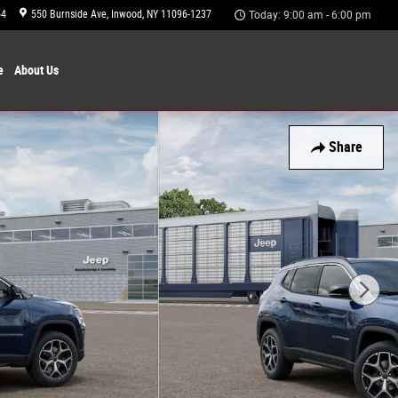
54
550 Burnside Ave
Inwood
,
NY
11096-1237
Today: 9:00 am - 6:00 pm
e
About
Us
Share