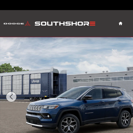
Skip to main content
Home
New 2026 Jeep Compass Limited Sport Utility Photo 1 o