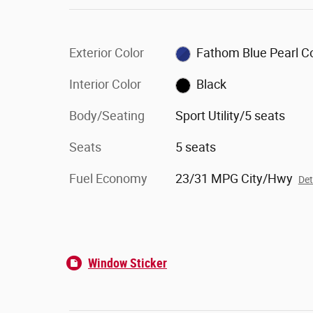
Exterior Color
Fathom Blue Pearl C
Interior Color
Black
Body/Seating
Sport Utility/5 seats
Seats
5 seats
Fuel Economy
23/31 MPG City/Hwy
Det
Window Sticker