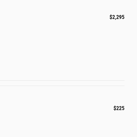
$2,295
$225