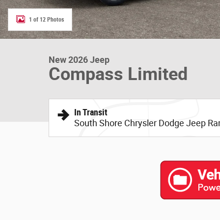
1 of 12 Photos
New 2026 Jeep
Compass Limited
In Transit
South Shore Chrysler Dodge Jeep R