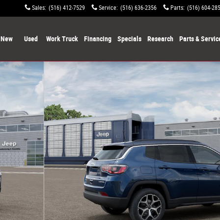
Sales
:
(516) 412-7529
Service
:
(516) 636-2356
Parts
:
(516) 604-28
New
Used
Work Truck
Financing
Specials
Research
Parts & Servic
f 12