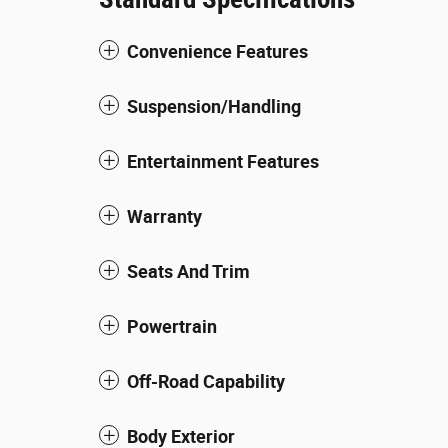
Convenience Features
Suspension/Handling
Entertainment Features
Warranty
Seats And Trim
Powertrain
Off-Road Capability
Body Exterior