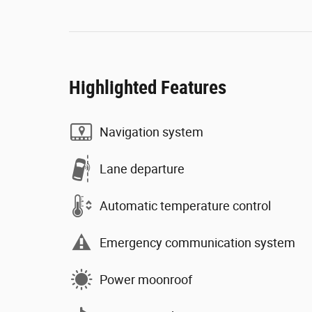
Highlighted Features
Navigation system
Lane departure
Automatic temperature control
Emergency communication system
Power moonroof