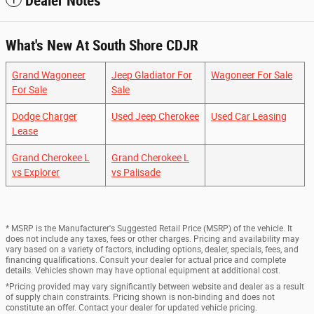
Dealer Notes
What's New At South Shore CDJR
Grand Wagoneer
Jeep Gladiator For
Wagoneer For Sale
For Sale
Sale
Dodge Charger
Used Jeep Cherokee
Used Car Leasing
Lease
Grand Cherokee L
Grand Cherokee L
vs Explorer
vs Palisade
* MSRP is the Manufacturer's Suggested Retail Price (MSRP) of the vehicle. It
does not include any taxes, fees or other charges. Pricing and availability may
vary based on a variety of factors, including options, dealer, specials, fees, and
financing qualifications. Consult your dealer for actual price and complete
details. Vehicles shown may have optional equipment at additional cost.
*Pricing provided may vary significantly between website and dealer as a result
of supply chain constraints. Pricing shown is non-binding and does not
constitute an offer. Contact your dealer for updated vehicle pricing.