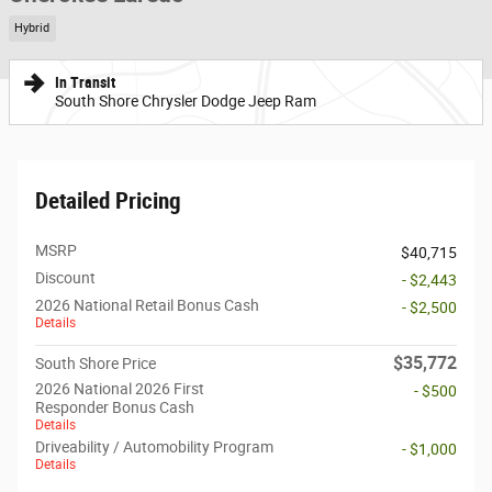
Hybrid
In Transit
South Shore Chrysler Dodge Jeep Ram
Detailed Pricing
MSRP
$40,715
Discount
- $2,443
2026 National Retail Bonus Cash
- $2,500
Details
$35,772
South Shore Price
2026 National 2026 First
- $500
Responder Bonus Cash
Details
Driveability / Automobility Program
- $1,000
Details