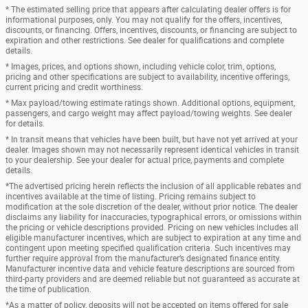
* The estimated selling price that appears after calculating dealer offers is for
informational purposes, only. You may not qualify for the offers, incentives,
discounts, or financing. Offers, incentives, discounts, or financing are subject to
expiration and other restrictions. See dealer for qualifications and complete
details.
* Images, prices, and options shown, including vehicle color, trim, options,
pricing and other specifications are subject to availability, incentive offerings,
current pricing and credit worthiness.
* Max payload/towing estimate ratings shown. Additional options, equipment,
passengers, and cargo weight may affect payload/towing weights. See dealer
for details.
* In transit means that vehicles have been built, but have not yet arrived at your
dealer. Images shown may not necessarily represent identical vehicles in transit
to your dealership. See your dealer for actual price, payments and complete
details.
*The advertised pricing herein reflects the inclusion of all applicable rebates and
incentives available at the time of listing. Pricing remains subject to
modification at the sole discretion of the dealer, without prior notice. The dealer
disclaims any liability for inaccuracies, typographical errors, or omissions within
the pricing or vehicle descriptions provided. Pricing on new vehicles includes all
eligible manufacturer incentives, which are subject to expiration at any time and
contingent upon meeting specified qualification criteria. Such incentives may
further require approval from the manufacturer’s designated finance entity.
Manufacturer incentive data and vehicle feature descriptions are sourced from
third-party providers and are deemed reliable but not guaranteed as accurate at
the time of publication.
*As a matter of policy, deposits will not be accepted on items offered for sale