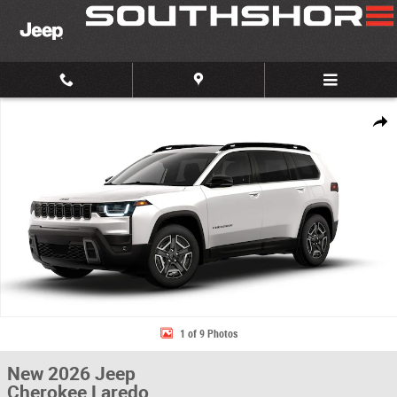
Skip to main content
New 2026 Jeep Cherokee Laredo Sport Utility Photo 1 of 9
Share
1 of 9 Photos
New 2026 Jeep
Cherokee Laredo