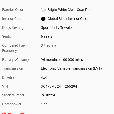
Exterior Color
Bright White Clear-Coat Paint
Interior Color
Global Black Interior Color
Body/Seating
Sport Utility/5 seats
Seats
5 seats
Combined Fuel
37
Details
Economy
Battery Warranty
96 months / 100,000 miles
Transmission
Electronic Variable Transmission (EVT)
Drivetrain
4x4
VIN
3C4PJMB24TT256294
Stock Number
26J0224
Horsepower
177