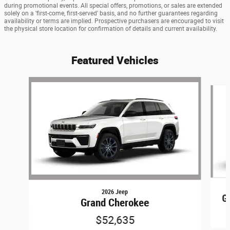
during promotional events. All special offers, promotions, or sales are extended
solely on a 'first-come, first-served' basis, and no further guarantees regarding
availability or terms are implied. Prospective purchasers are encouraged to visit
the physical store location for confirmation of details and current availability.
Featured Vehicles
Slide 1 of 6
2026 Jeep
G
Grand Cherokee
$52,635