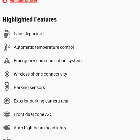
Window Sticker
Highlighted Features
Lane departure
Automatic temperature control
Emergency communication system
Wireless phone connectivity
Parking sensors
Exterior parking camera rear
Front dual zone A/C
Auto high-beam headlights