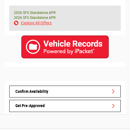
2026 SFS Standalone APR
2026 SFS Standalone APR
Explore All Offers
Confirm Availability
Get Pre-Approved