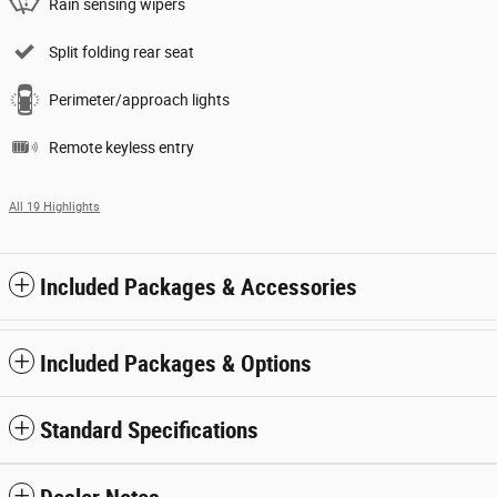
Rain sensing wipers
Split folding rear seat
Perimeter/approach lights
Remote keyless entry
All 19 Highlights
Included Packages & Accessories
Included Packages & Options
Standard Specifications