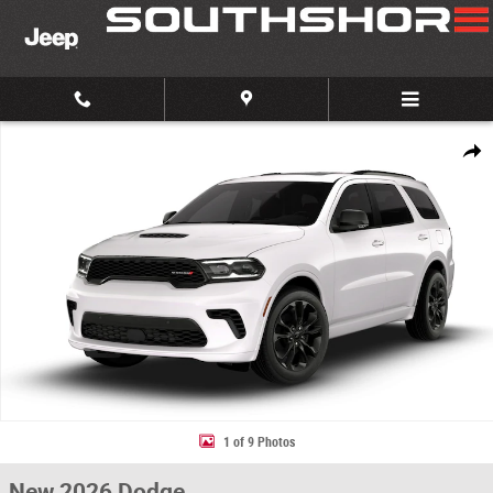
Skip to main content
New 2026 Dodge Durango GT Plus Sport Utility Photo 1 of 9
Share
1 of 9 Photos
New 2026 Dodge