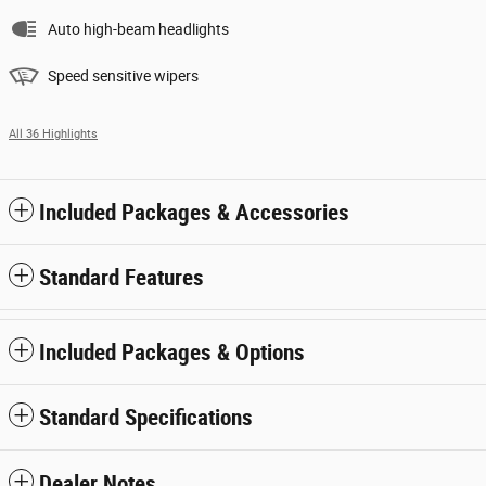
Auto high-beam headlights
Speed sensitive wipers
All 36 Highlights
Included Packages & Accessories
Standard Features
Included Packages & Options
Standard Specifications
Dealer Notes