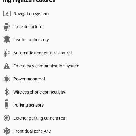
Navigation system
Lane departure
Leather upholstery
Automatic temperature control
Emergency communication system
Power moonroof
Wireless phone connectivity
Parking sensors
Exterior parking camera rear
Front dual zone A/C