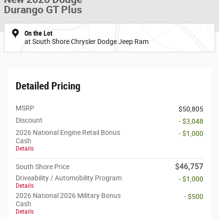
Durango GT Plus
On the Lot
at South Shore Chrysler Dodge Jeep Ram
Detailed Pricing
MSRP
$50,805
Discount
- $3,048
2026 National Engine Retail Bonus
- $1,000
Cash
Details
$46,757
South Shore Price
Driveability / Automobility Program
- $1,000
Details
2026 National 2026 Military Bonus
- $500
Cash
Details