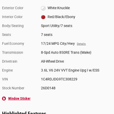
Exterior Color
White Knuckle
Interior Color
Red/Black/Ebony
Body/Seating
Sport Utility/7 seats
Seats
7 seats
Fuel Economy
17/24 MPG City/Hwy
Details
Transmission
8-Spd Auto 850RE Trans (Make)
Drivetrain
All-Wheel Drive
Engine
3.6L V6 24V VVT Engine Upg I w/ESS
VIN
1C4RDJDG9TC308229
Stock Number
26D0148
Window Sticker
Highlighted Features