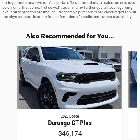
during promotional events. All special offers, promotions, or sales are extended
solely on a 'first-come, first-served' basis, and no further guarantees regarding
availability or terms are implied. Prospective purchasers are encouraged to visit
the physical store location for confirmation of details and current availability.
Also Recommended for You...
Slide 1 of 6
2026 Dodge
Durango GT Plus
$46,174