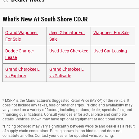
What's New At South Shore CDJR
Grand Wagoneer
Jeep Gladiator For
Wagoneer For Sale
For Sale
Sale
Dodge Charger
Used Jeep Cherokee
Used Car Leasing
Lease
Grand Cherokee L
Grand Cherokee L
vs Explorer
vs Palisade
* MSRP is the Manufacturer's Suggested Retail Price (MSRP) of the vehicle. It
does not include any taxes, fees or other charges. Pricing and availability may
vary based on a variety of factors, including options, dealer, specials, fees, and
financing qualifications. Consult your dealer for actual price and complete
details. Vehicles shown may have optional equipment at additional cost.
*Pricing provided may vary significantly between website and dealer as a result
of supply chain constraints. Pricing shown is non-binding and does not
constitute an offer. Contact your dealer for updated vehicle pricing.