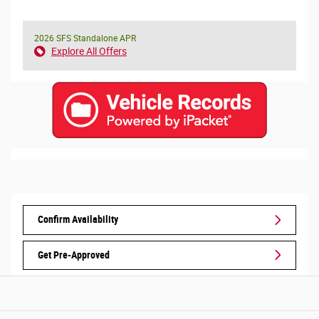
2026 SFS Standalone APR
Explore All Offers
Confirm Availability
Get Pre-Approved