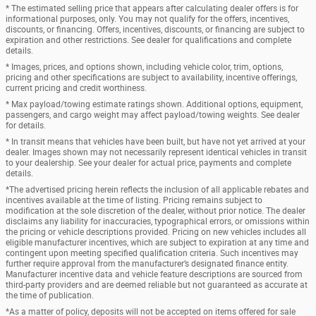
* The estimated selling price that appears after calculating dealer offers is for
informational purposes, only. You may not qualify for the offers, incentives,
discounts, or financing. Offers, incentives, discounts, or financing are subject to
expiration and other restrictions. See dealer for qualifications and complete
details.
* Images, prices, and options shown, including vehicle color, trim, options,
pricing and other specifications are subject to availability, incentive offerings,
current pricing and credit worthiness.
* Max payload/towing estimate ratings shown. Additional options, equipment,
passengers, and cargo weight may affect payload/towing weights. See dealer
for details.
* In transit means that vehicles have been built, but have not yet arrived at your
dealer. Images shown may not necessarily represent identical vehicles in transit
to your dealership. See your dealer for actual price, payments and complete
details.
*The advertised pricing herein reflects the inclusion of all applicable rebates and
incentives available at the time of listing. Pricing remains subject to
modification at the sole discretion of the dealer, without prior notice. The dealer
disclaims any liability for inaccuracies, typographical errors, or omissions within
the pricing or vehicle descriptions provided. Pricing on new vehicles includes all
eligible manufacturer incentives, which are subject to expiration at any time and
contingent upon meeting specified qualification criteria. Such incentives may
further require approval from the manufacturer’s designated finance entity.
Manufacturer incentive data and vehicle feature descriptions are sourced from
third-party providers and are deemed reliable but not guaranteed as accurate at
the time of publication.
*As a matter of policy, deposits will not be accepted on items offered for sale