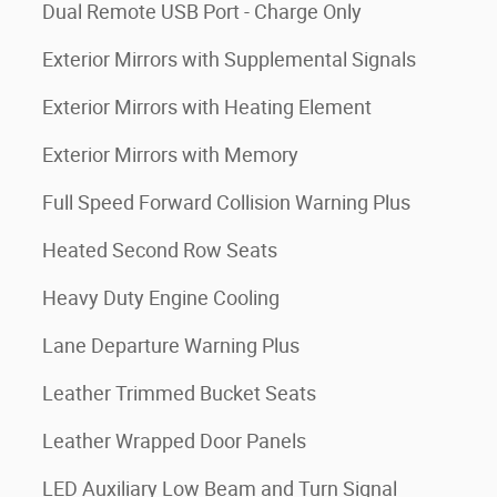
Dual Remote USB Port - Charge Only
Exterior Mirrors with Supplemental Signals
Exterior Mirrors with Heating Element
Exterior Mirrors with Memory
Full Speed Forward Collision Warning Plus
Heated Second Row Seats
Heavy Duty Engine Cooling
Lane Departure Warning Plus
Leather Trimmed Bucket Seats
Leather Wrapped Door Panels
LED Auxiliary Low Beam and Turn Signal