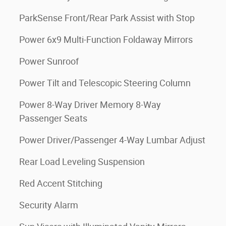
ParkSense Front/Rear Park Assist with Stop
Power 6x9 Multi-Function Foldaway Mirrors
Power Sunroof
Power Tilt and Telescopic Steering Column
Power 8-Way Driver Memory 8-Way
Passenger Seats
Power Driver/Passenger 4-Way Lumbar Adjust
Rear Load Leveling Suspension
Red Accent Stitching
Security Alarm