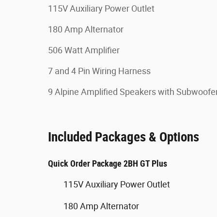
115V Auxiliary Power Outlet
180 Amp Alternator
506 Watt Amplifier
7 and 4 Pin Wiring Harness
9 Alpine Amplified Speakers with Subwoofe
Included Packages & Options
Quick Order Package 2BH GT Plus
115V Auxiliary Power Outlet
180 Amp Alternator