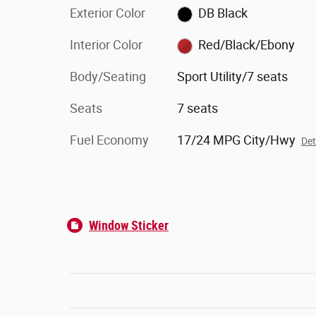
Exterior Color
DB Black
Interior Color
Red/Black/Ebony
Body/Seating
Sport Utility/7 seats
Seats
7 seats
Fuel Economy
17/24 MPG City/Hwy
Det
Window Sticker