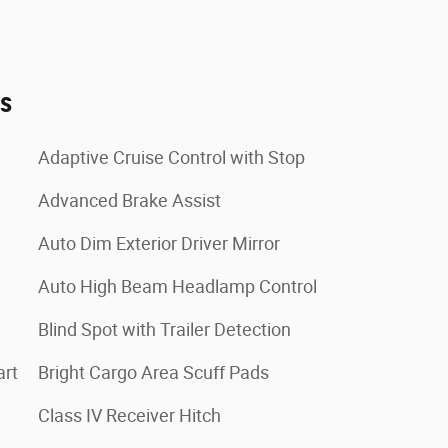
es
Adaptive Cruise Control with Stop
Advanced Brake Assist
Auto Dim Exterior Driver Mirror
Auto High Beam Headlamp Control
Blind Spot with Trailer Detection
art
Bright Cargo Area Scuff Pads
Class IV Receiver Hitch