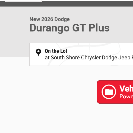
New 2026 Dodge
Durango GT Plus
On the Lot
at South Shore Chrysler Dodge Jeep