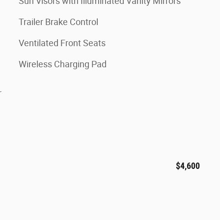
Sun Visors with Illuminated Vanity Mirrors
Trailer Brake Control
Ventilated Front Seats
Wireless Charging Pad
r
$4,600