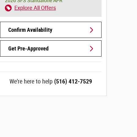
2026 SFS Standalone APR
Explore All Offers
Confirm Availability
Get Pre-Approved
We're here to help
(516) 412-7529