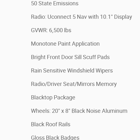
50 State Emissions
Radio: Uconnect 5 Nav with 10.1" Display
GVWR: 6,500 lbs
Monotone Paint Application
Bright Front Door Sill Scuff Pads
Rain Sensitive Windshield Wipers
Radio/Driver Seat/Mirrors Memory
Blacktop Package
Wheels: 20" x 8" Black Noise Aluminum
Black Roof Rails
Gloss Black Badges