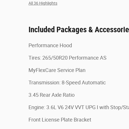
All 36 Highlights
Included Packages & Accessori
Performance Hood
Tires: 265/50R20 Performance AS
MyFlexCare Service Plan
Transmission: 8-Speed Automatic
3.45 Rear Axle Ratio
Engine: 3.6L V6 24V VVT UPG I with Stop/St
Front License Plate Bracket