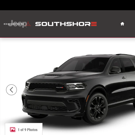
Skip to main content
Home
New 2026 Dodge Durango GT Plus Sport Utility Photo 1 o
1 of 9 Photos