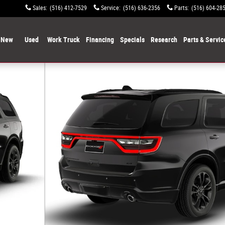
Sales
:
(516) 412-7529
Service
:
(516) 636-2356
Parts
:
(516) 604-28
New
Used
Work Truck
Financing
Specials
Research
Parts & Servic
f 9