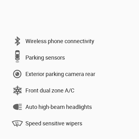
Wireless phone connectivity
Parking sensors
Exterior parking camera rear
Front dual zone A/C
Auto high-beam headlights
Speed sensitive wipers