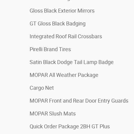
Gloss Black Exterior Mirrors
GT Gloss Black Badging
Integrated Roof Rail Crossbars
Pirelli Brand Tires
Satin Black Dodge Tail Lamp Badge
MOPAR All Weather Package
Cargo Net
MOPAR Front and Rear Door Entry Guards
MOPAR Slush Mats
Quick Order Package 2BH GT Plus