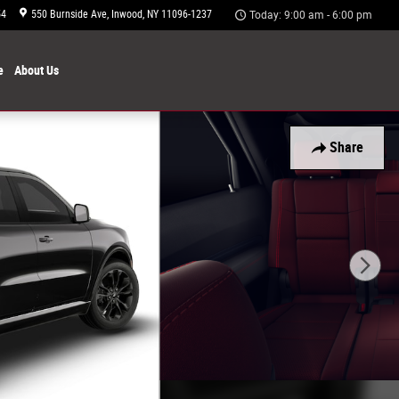
54
550 Burnside Ave
Inwood
,
NY
11096-1237
Today: 9:00 am - 6:00 pm
e
About
Us
Share