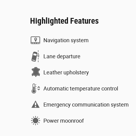
Highlighted Features
Navigation system
Lane departure
Leather upholstery
Automatic temperature control
Emergency communication system
Power moonroof