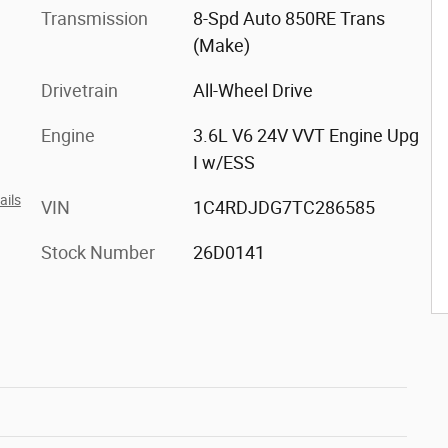
Transmission
8-Spd Auto 850RE Trans
(Make)
Drivetrain
All-Wheel Drive
Engine
3.6L V6 24V VVT Engine Upg
I w/ESS
ails
VIN
1C4RDJDG7TC286585
Stock Number
26D0141