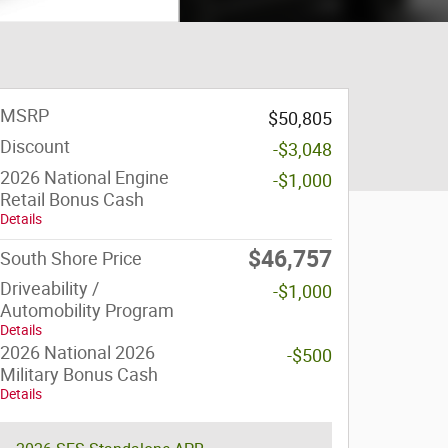
MSRP
$50,805
Discount
-$3,048
2026 National Engine
-$1,000
Retail Bonus Cash
Details
$46,757
South Shore Price
Driveability /
-$1,000
Automobility Program
Details
2026 National 2026
-$500
Military Bonus Cash
Details