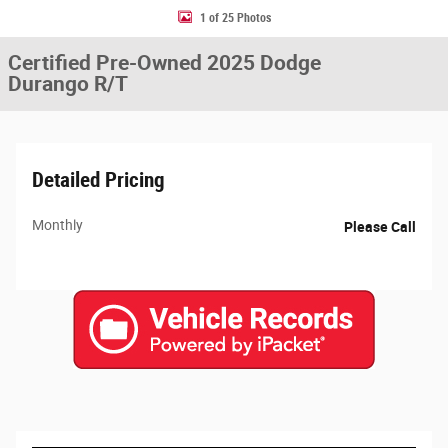
1 of 25 Photos
Certified Pre-Owned 2025 Dodge
Durango R/T
Detailed Pricing
Monthly
Please Call