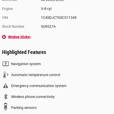
Engine
V-8 cyl
VIN
1C4SDJCT6SC511349
Stock Number
SU9527A
Window Sticker
Highlighted Features
Navigation system
Automatic temperature control
Emergency communication system
Wireless phone connectivity
Parking sensors