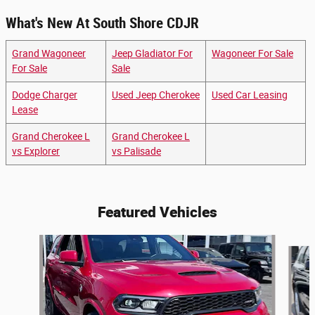
What's New At South Shore CDJR
Grand Wagoneer
Jeep Gladiator For
Wagoneer For Sale
For Sale
Sale
Dodge Charger
Used Jeep Cherokee
Used Car Leasing
Lease
Grand Cherokee L
Grand Cherokee L
vs Explorer
vs Palisade
Featured Vehicles
Slide 1 of 6