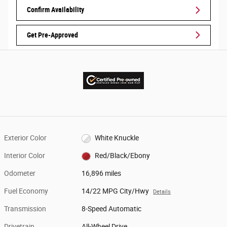
Confirm Availability
Get Pre-Approved
Exterior Color
White Knuckle
Interior Color
Red/Black/Ebony
Odometer
16,896 miles
Fuel Economy
14/22 MPG City/Hwy
Details
Transmission
8-Speed Automatic
Drivetrain
All-Wheel Drive