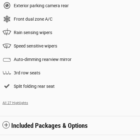
Exterior parking camera rear
Front dual zone A/C
Rain sensing wipers
Speed sensitive wipers
Auto-dimming rearview mirror
3rd row seats
Split folding rear seat
All 27 Highlights
Included Packages & Options