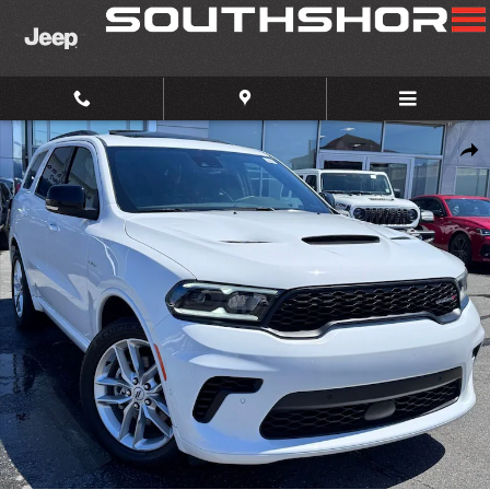
Skip to main content
Certified 2025 Dodge Durango R/T SUV Photo 1 of 25
Share