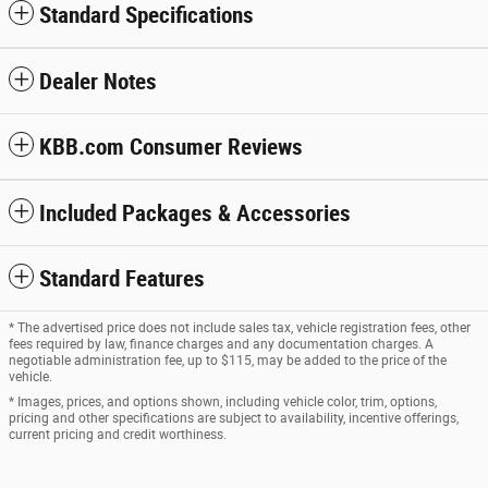
Standard Specifications
Dealer Notes
KBB.com Consumer Reviews
Included Packages & Accessories
Standard Features
* The advertised price does not include sales tax, vehicle registration fees, other
fees required by law, finance charges and any documentation charges. A
negotiable administration fee, up to $115, may be added to the price of the
vehicle.
* Images, prices, and options shown, including vehicle color, trim, options,
pricing and other specifications are subject to availability, incentive offerings,
current pricing and credit worthiness.