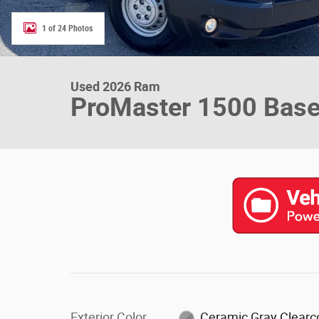
1 of 24 Photos
Used 2026 Ram
ProMaster 1500 Bas
Exterior Color
Ceramic Gray Clearc