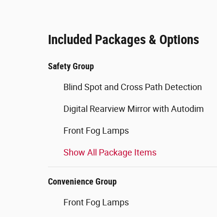
Included Packages & Options
Safety Group
Blind Spot and Cross Path Detection
Digital Rearview Mirror with Autodim
Front Fog Lamps
Show All Package Items
Convenience Group
Front Fog Lamps