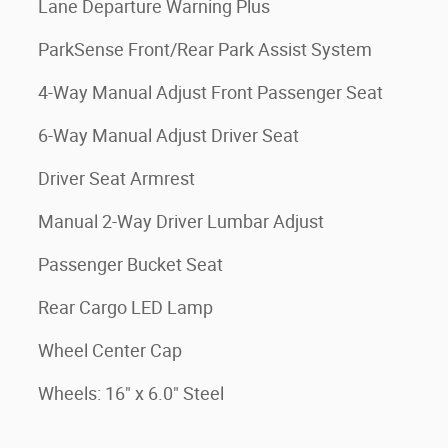
Lane Departure Warning Plus
ParkSense Front/Rear Park Assist System
4-Way Manual Adjust Front Passenger Seat
6-Way Manual Adjust Driver Seat
Driver Seat Armrest
Manual 2-Way Driver Lumbar Adjust
Passenger Bucket Seat
Rear Cargo LED Lamp
Wheel Center Cap
Wheels: 16" x 6.0" Steel