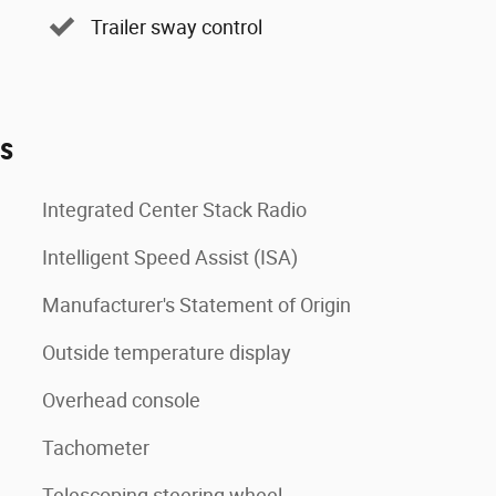
Trailer sway control
es
Integrated Center Stack Radio
Intelligent Speed Assist (ISA)
Manufacturer's Statement of Origin
Outside temperature display
Overhead console
Tachometer
Telescoping steering wheel