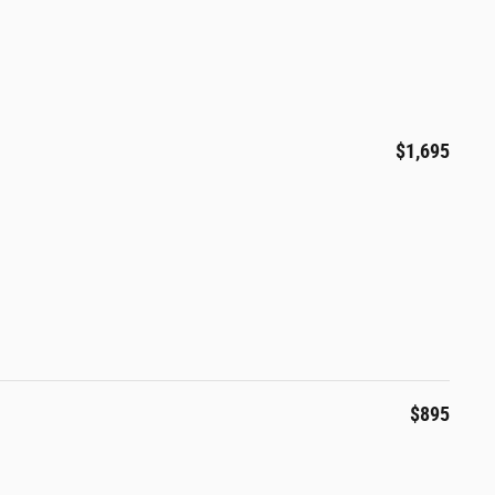
$1,695
$895