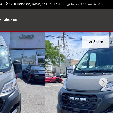
54
550 Burnside Ave
Inwood
,
NY
11096-1237
Today: 9:00 am - 6:00 pm
e
About
Us
Share