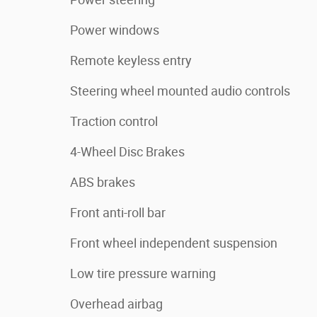
Power windows
Remote keyless entry
Steering wheel mounted audio controls
Traction control
4-Wheel Disc Brakes
ABS brakes
Front anti-roll bar
Front wheel independent suspension
Low tire pressure warning
Overhead airbag