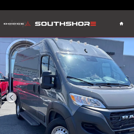
Skip to main content
Home
Used 2026 Ram ProMaster 1500 Base Van Cargo Van Pho