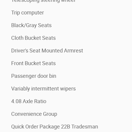
Trip computer
Black/Gray Seats
Cloth Bucket Seats
Driver's Seat Mounted Armrest
Front Bucket Seats
Passenger door bin
Variably intermittent wipers
4.08 Axle Ratio
Convenience Group
Quick Order Package 22B Tradesman