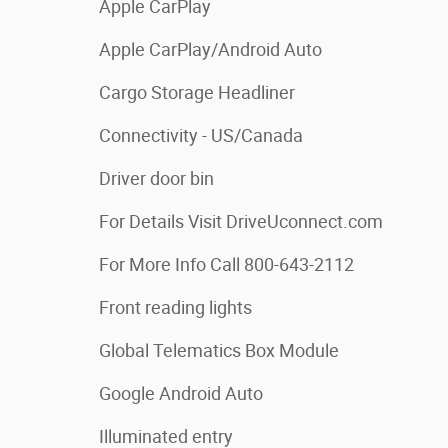
Apple CarPlay
Apple CarPlay/Android Auto
Cargo Storage Headliner
Connectivity - US/Canada
Driver door bin
For Details Visit DriveUconnect.com
For More Info Call 800-643-2112
Front reading lights
Global Telematics Box Module
Google Android Auto
Illuminated entry