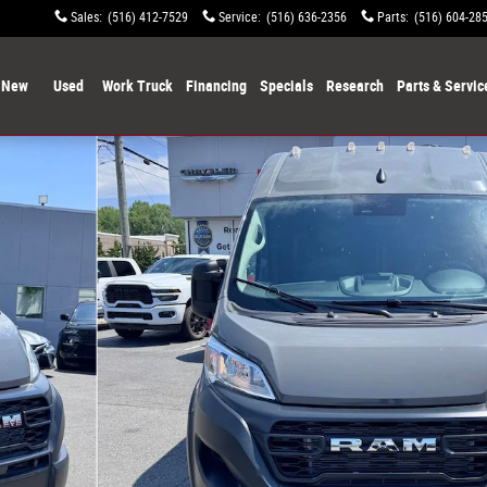
Sales
:
(516) 412-7529
Service
:
(516) 636-2356
Parts
:
(516) 604-28
New
Used
Work Truck
Financing
Specials
Research
Parts & Servic
to 1 of 24