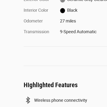
Interior Color
Black
Odometer
27 miles
Transmission
9-Speed Automatic
Highlighted Features
Wireless phone connectivity