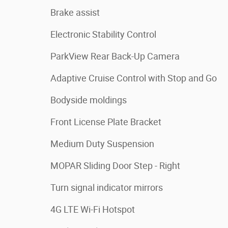
Brake assist
Electronic Stability Control
ParkView Rear Back-Up Camera
Adaptive Cruise Control with Stop and Go
Bodyside moldings
Front License Plate Bracket
Medium Duty Suspension
MOPAR Sliding Door Step - Right
Turn signal indicator mirrors
4G LTE Wi-Fi Hotspot