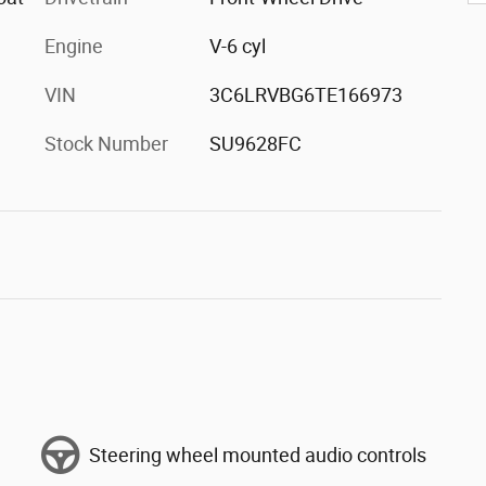
Engine
V-6 cyl
VIN
3C6LRVBG6TE166973
Stock Number
SU9628FC
Steering wheel mounted audio controls