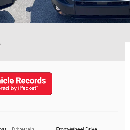
e
oat
Drivetrain
Front-Wheel Drive