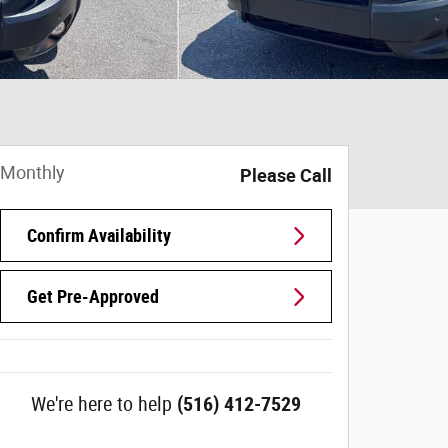
Monthly
Please Call
Confirm Availability
Get Pre-Approved
We're here to help
(516) 412-7529