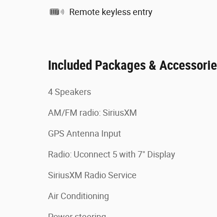
Remote keyless entry
Included Packages & Accessori
4 Speakers
AM/FM radio: SiriusXM
GPS Antenna Input
Radio: Uconnect 5 with 7" Display
SiriusXM Radio Service
Air Conditioning
Power steering