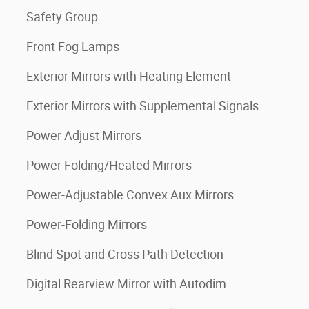
Safety Group
Front Fog Lamps
Exterior Mirrors with Heating Element
Exterior Mirrors with Supplemental Signals
Power Adjust Mirrors
Power Folding/Heated Mirrors
Power-Adjustable Convex Aux Mirrors
Power-Folding Mirrors
Blind Spot and Cross Path Detection
Digital Rearview Mirror with Autodim