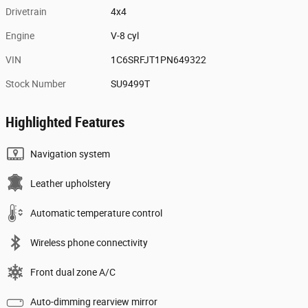
Drivetrain
4x4
Engine
V-8 cyl
VIN
1C6SRFJT1PN649322
Stock Number
SU9499T
Highlighted Features
Navigation system
Leather upholstery
Automatic temperature control
Wireless phone connectivity
Front dual zone A/C
Auto-dimming rearview mirror