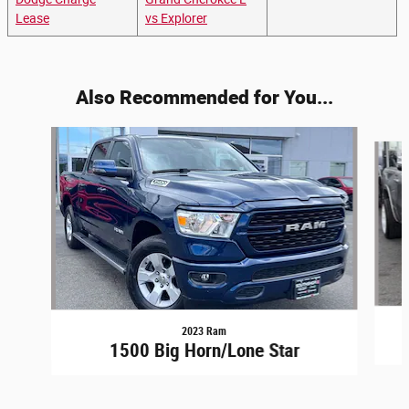
Lease
vs Explorer
Also Recommended for You...
Slide 1 of 6
2023 Ram
1500 Big Horn/Lone Star