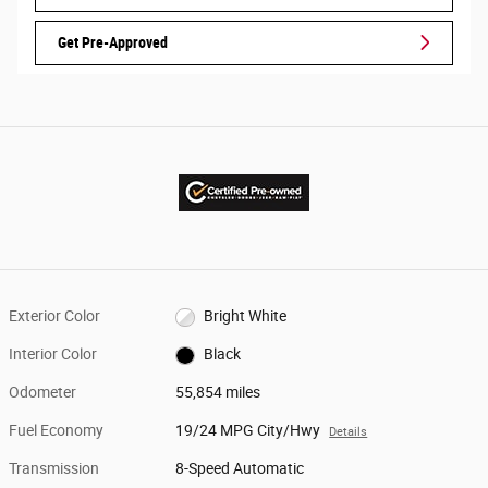
Get Pre-Approved
Exterior Color
Bright White
Interior Color
Black
Odometer
55,854 miles
Fuel Economy
19/24 MPG City/Hwy
Details
Transmission
8-Speed Automatic