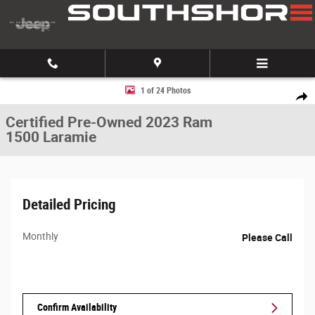
Skip to main content
Certified 2023 Ram 1500 Laramie Truck Crew Cab Photo 1 of 24
1 of 24 Photos
Share
Certified Pre-Owned 2023 Ram
1500 Laramie
Detailed Pricing
Monthly
Please Call
Confirm Availability