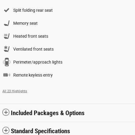
Split folding rear seat
Memory seat
Heated front seats
Ventilated front seats
Perimeter/approach lights
Remote keyless entry
All 23 Highlights
Included Packages & Options
Standard Specifications