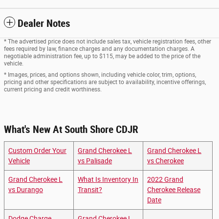
Dealer Notes
* The advertised price does not include sales tax, vehicle registration fees, other
fees required by law, finance charges and any documentation charges. A
negotiable administration fee, up to $115, may be added to the price of the
vehicle.
* Images, prices, and options shown, including vehicle color, trim, options,
pricing and other specifications are subject to availability, incentive offerings,
current pricing and credit worthiness.
What's New At South Shore CDJR
Custom Order Your
Grand Cherokee L
Grand Cherokee L
Vehicle
vs Palisade
vs Cherokee
Grand Cherokee L
What Is Inventory In
2022 Grand
vs Durango
Transit?
Cherokee Release
Date
Dodge Charge
Grand Cherokee L