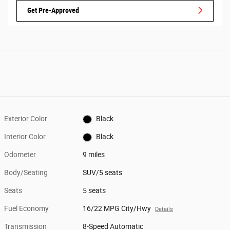
Get Pre-Approved
Exterior Color
Black
Interior Color
Black
Odometer
9 miles
Body/Seating
SUV/5 seats
Seats
5 seats
Fuel Economy
16/22 MPG City/Hwy
Details
Transmission
8-Speed Automatic