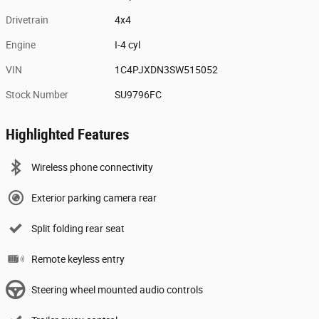
Drivetrain
4x4
Engine
I-4 cyl
VIN
1C4PJXDN3SW515052
Stock Number
SU9796FC
Highlighted Features
Wireless phone connectivity
Exterior parking camera rear
Split folding rear seat
Remote keyless entry
Steering wheel mounted audio controls