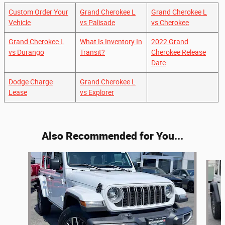
Custom Order Your
Grand Cherokee L
Grand Cherokee L
Vehicle
vs Palisade
vs Cherokee
Grand Cherokee L
What Is Inventory In
2022 Grand
vs Durango
Transit?
Cherokee Release
Date
Dodge Charge
Grand Cherokee L
Lease
vs Explorer
Also Recommended for You...
Slide 1 of 6