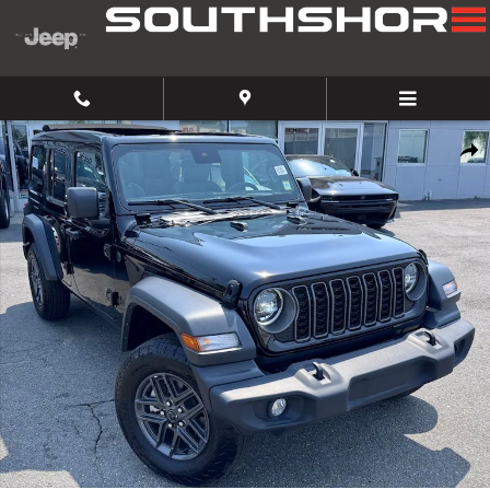
Skip to main content
Used 2025 Jeep Wrangler Sport SUV Photo 1 of 26
Share