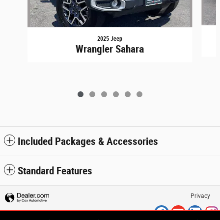
2025 Jeep
Wrangler Sahara
Included Packages & Accessories
Standard Features
Privacy