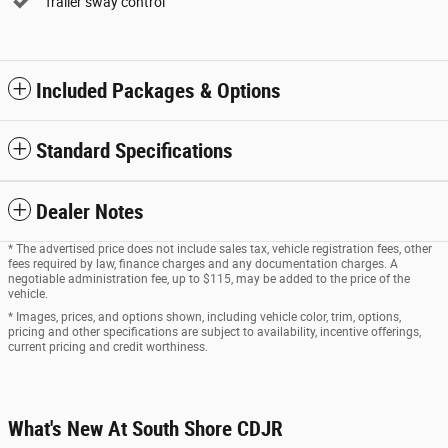
Trailer sway control
Included Packages & Options
Standard Specifications
Dealer Notes
* The advertised price does not include sales tax, vehicle registration fees, other
fees required by law, finance charges and any documentation charges. A
negotiable administration fee, up to $115, may be added to the price of the
vehicle.
* Images, prices, and options shown, including vehicle color, trim, options,
pricing and other specifications are subject to availability, incentive offerings,
current pricing and credit worthiness.
What's New At South Shore CDJR