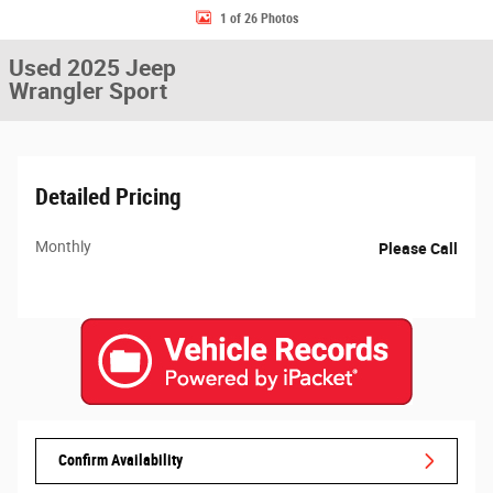
1 of 26 Photos
Used 2025 Jeep
Wrangler Sport
Detailed Pricing
Monthly
Please Call
Confirm Availability