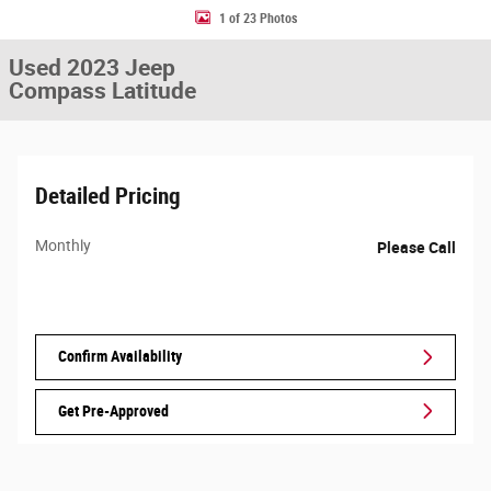
1 of 23 Photos
Used 2023 Jeep
Compass Latitude
Detailed Pricing
Monthly
Please Call
Confirm Availability
Get Pre-Approved