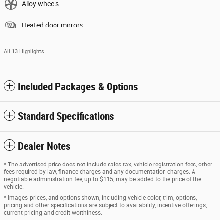
Alloy wheels
Heated door mirrors
All 13 Highlights
Included Packages & Options
Standard Specifications
Dealer Notes
* The advertised price does not include sales tax, vehicle registration fees, other
fees required by law, finance charges and any documentation charges. A
negotiable administration fee, up to $115, may be added to the price of the
vehicle.
* Images, prices, and options shown, including vehicle color, trim, options,
pricing and other specifications are subject to availability, incentive offerings,
current pricing and credit worthiness.