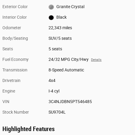
Exterior Color
Granite Crystal
Interior Color
Black
Odometer
22,343 miles
Body/Seating
SUV/5 seats
Seats
5 seats
Fuel Economy
24/32 MPG City/Hwy
Details
Transmission
8-Speed Automatic
Drivetrain
4x4
Engine
I-4 cyl
VIN
3C4NJDBN5PT546485
Stock Number
SU9704L
Highlighted Features