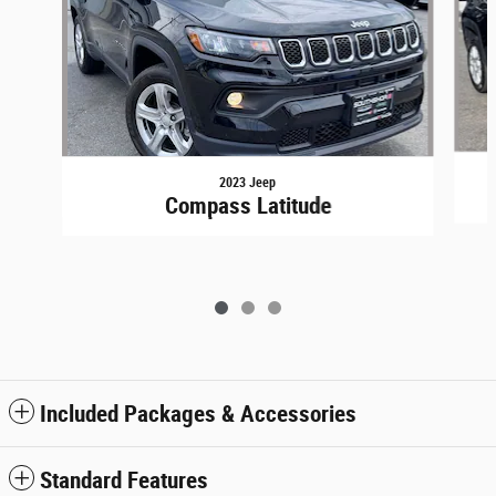
2023 Jeep
Compass Latitude
Included Packages & Accessories
Standard Features