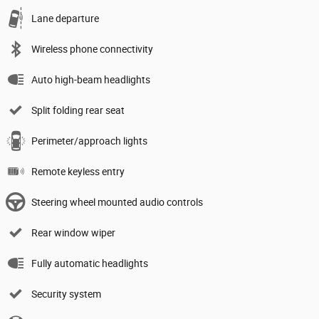
Lane departure
Wireless phone connectivity
Auto high-beam headlights
Split folding rear seat
Perimeter/approach lights
Remote keyless entry
Steering wheel mounted audio controls
Rear window wiper
Fully automatic headlights
Security system