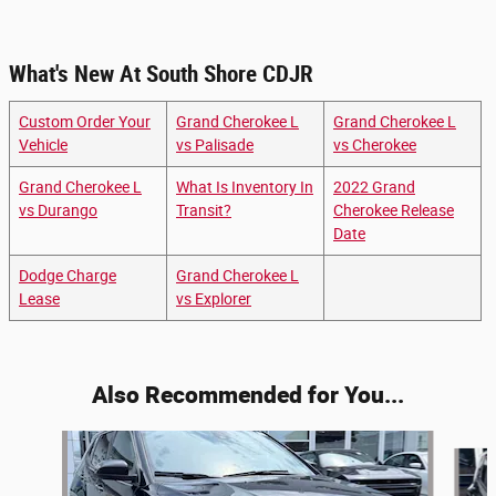
What's New At South Shore CDJR
Custom Order Your
Grand Cherokee L
Grand Cherokee L
Vehicle
vs Palisade
vs Cherokee
Grand Cherokee L
What Is Inventory In
2022 Grand
vs Durango
Transit?
Cherokee Release
Date
Dodge Charge
Grand Cherokee L
Lease
vs Explorer
Also Recommended for You...
Slide 1 of 3