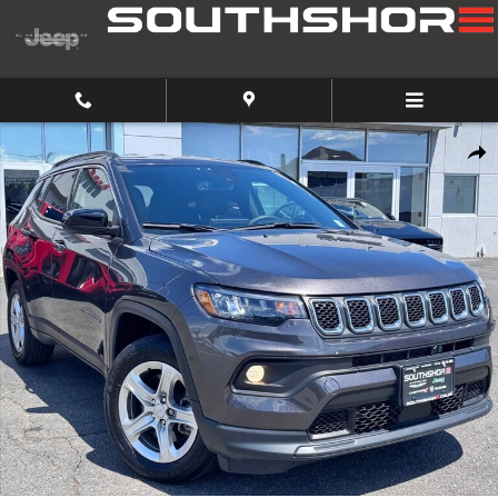
Skip to main content
Used 2023 Jeep Compass Latitude SUV Photo 1 of 23
Share