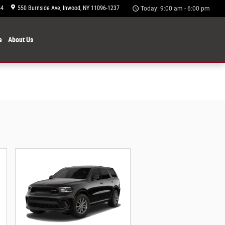
54
550 Burnside Ave
Inwood
,
NY
11096-1237
Today: 9:00 am - 6:00 pm
e
About
Us