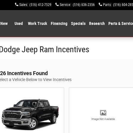
Sales
:
(516) 412-7529
Service
:
(516) 636-2356
Parts
:
(516) 604-28
New
Used
Work Truck
Financing
Specials
Research
Parts & Servic
 Dodge Jeep Ram Incentives
26 Incentives Found
elect a Vehicle Below to View Incentives
Image Not Available