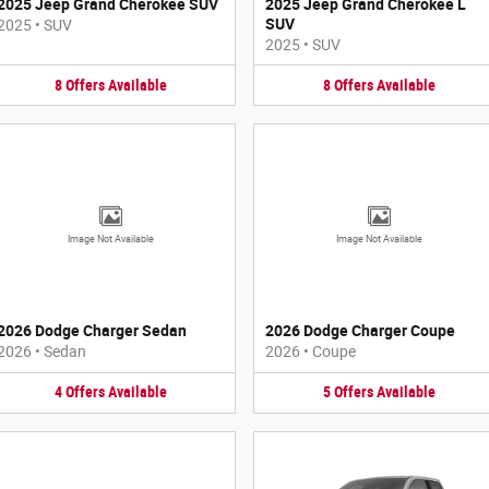
2025 Jeep Grand Cherokee SUV
2025 Jeep Grand Cherokee L
SUV
2025
•
SUV
2025
•
SUV
8
Offers
Available
8
Offers
Available
Image Not Available
Image Not Available
2026 Dodge Charger Sedan
2026 Dodge Charger Coupe
2026
•
Sedan
2026
•
Coupe
4
Offers
Available
5
Offers
Available