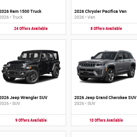
2026 Ram 1500 Truck
2026 Chrysler Pacifica Van
2026
•
Truck
2026
•
Van
24
Offers
Available
8
Offers
Available
2026 Jeep Wrangler SUV
2026 Jeep Grand Cherokee SUV
2026
•
SUV
2026
•
SUV
9
Offers
Available
10
Offers
Available