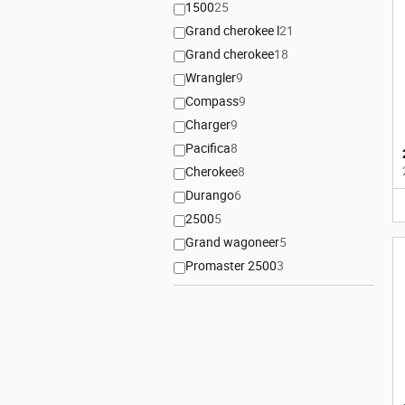
1500
25
Grand cherokee l
21
Grand cherokee
18
Wrangler
9
Compass
9
Charger
9
Pacifica
8
Cherokee
8
Durango
6
2500
5
Grand wagoneer
5
Promaster 2500
3