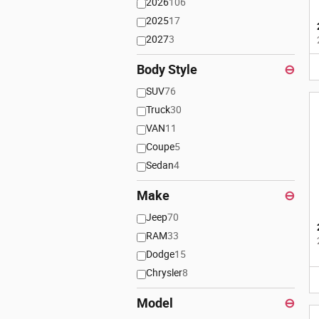
2026
106
2025
17
2027
3
Body Style
⊖
SUV
76
Truck
30
VAN
11
Coupe
5
Sedan
4
Make
⊖
Jeep
70
RAM
33
Dodge
15
Chrysler
8
Model
⊖