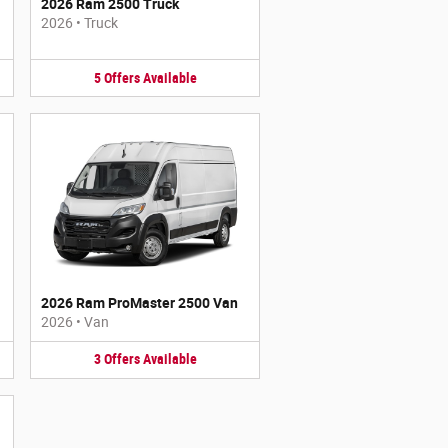
2026 Ram 2500 Truck
2026
•
Truck
5
Offers
Available
2026 Ram ProMaster 2500 Van
2026
•
Van
3
Offers
Available