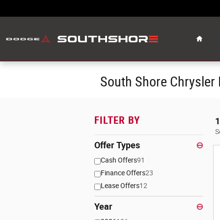
Skip to main content
Home
South Shore Chrysler
FILTER BY
1
S
Offer Types
⊖
Cash Offers
91
Finance Offers
23
Lease Offers
12
Year
⊖