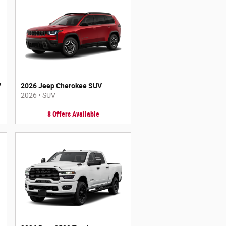
V
2026 Jeep Cherokee SUV
2026
•
SUV
8
Offers
Available