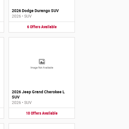
2026 Dodge Durango SUV
2026
•
SUV
6
Offers
Available
Image Not Available
2026 Jeep Grand Cherokee L
SUV
2026
•
SUV
10
Offers
Available