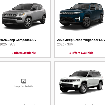
2026 Jeep Compass SUV
2026 Jeep Grand Wagoneer SU
2026
•
SUV
2026
•
SUV
9
Offers
Available
5
Offers
Available
Image Not Available