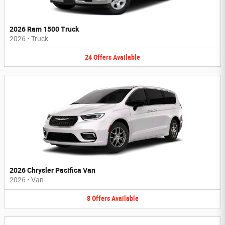
2026 Ram 1500 Truck
2026
•
Truck
24
Offers
Available
2026 Chrysler Pacifica Van
2026
•
Van
8
Offers
Available