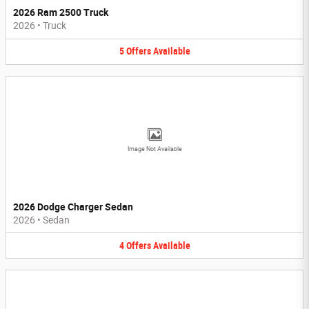
2026 Ram 2500 Truck
2026
•
Truck
5
Offers
Available
Image Not Available
2026 Dodge Charger Sedan
2026
•
Sedan
4
Offers
Available