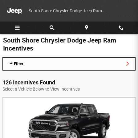
Skip to main content
South Shore Chrysler Dodge Jeep Ram
South Shore Chrysler Dodge Jeep Ram
Incentives
Filter
126 Incentives Found
Select a Vehicle Below to View Incentives