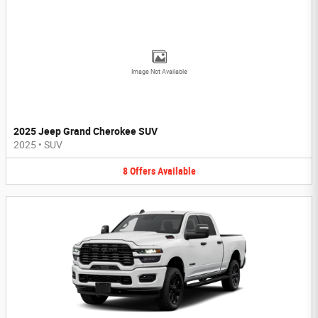
Image Not Available
2025 Jeep Grand Cherokee SUV
2025
•
SUV
8
Offers
Available