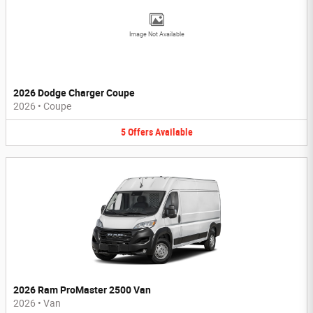
Image Not Available
2026 Dodge Charger Coupe
2026
•
Coupe
5
Offers
Available
2026 Ram ProMaster 2500 Van
2026
•
Van