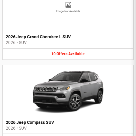
Image Not Available
2026 Jeep Grand Cherokee L SUV
2026
•
SUV
10
Offers
Available
2026 Jeep Compass SUV
2026
•
SUV