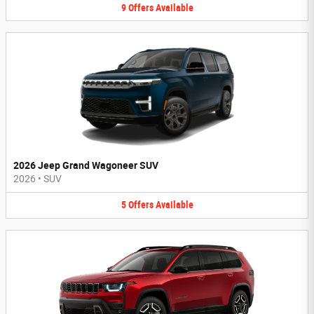
9
Offers
Available
2026 Jeep Grand Wagoneer SUV
2026
•
SUV
5
Offers
Available