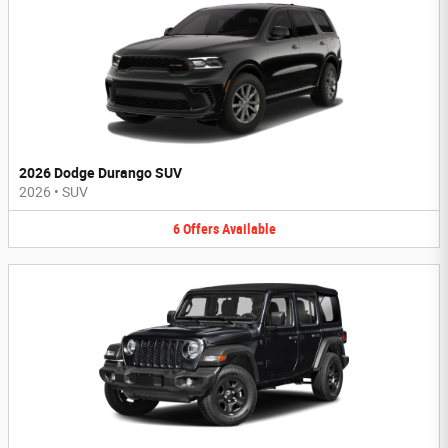
2026 Dodge Durango SUV
2026
•
SUV
6
Offers
Available