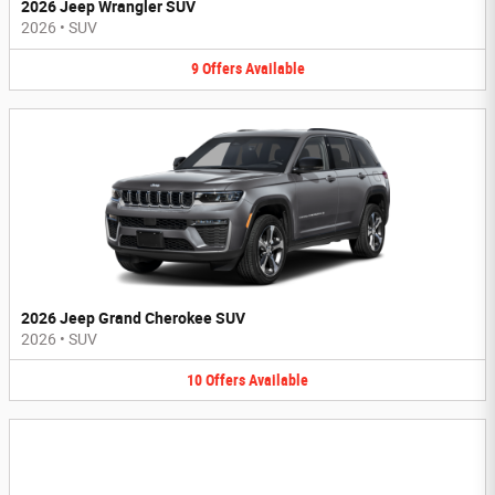
2026 Jeep Wrangler SUV
2026
•
SUV
9
Offers
Available
2026 Jeep Grand Cherokee SUV
2026
•
SUV
10
Offers
Available