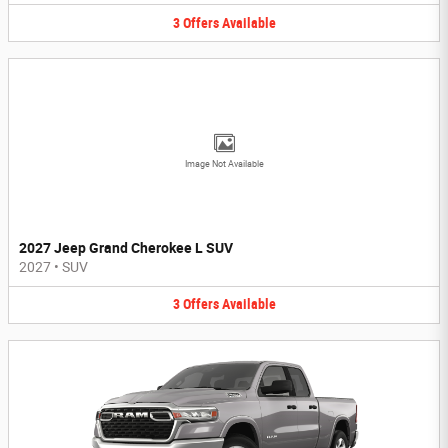
3
Offers
Available
Image Not Available
2027 Jeep Grand Cherokee L SUV
2027
•
SUV
3
Offers
Available