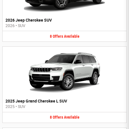
2026 Jeep Cherokee SUV
2026
•
SUV
8
Offers
Available
2025 Jeep Grand Cherokee L SUV
2025
•
SUV
8
Offers
Available