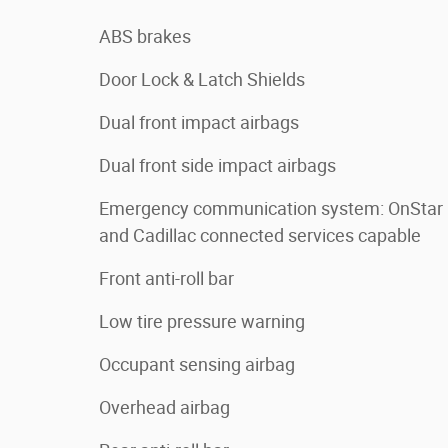
ABS brakes
Door Lock & Latch Shields
Dual front impact airbags
Dual front side impact airbags
Emergency communication system: OnStar
and Cadillac connected services capable
Front anti-roll bar
Low tire pressure warning
Occupant sensing airbag
Overhead airbag