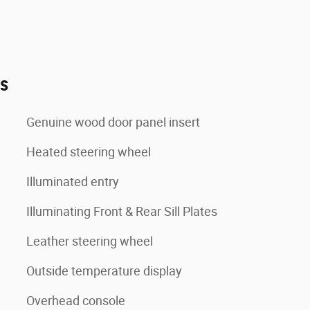
es
Genuine wood door panel insert
Heated steering wheel
Illuminated entry
Illuminating Front & Rear Sill Plates
Leather steering wheel
Outside temperature display
Overhead console