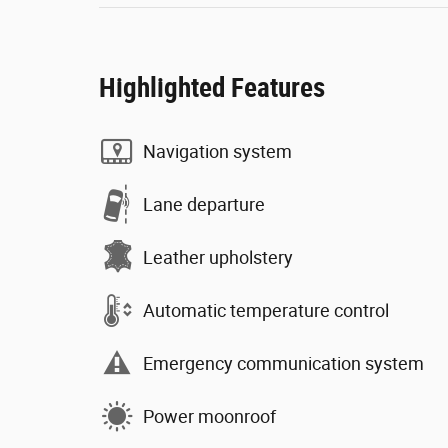
Highlighted Features
Navigation system
Lane departure
Leather upholstery
Automatic temperature control
Emergency communication system
Power moonroof