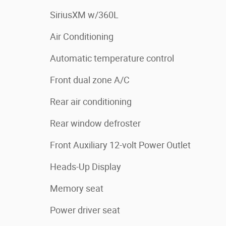
SiriusXM w/360L
Air Conditioning
Automatic temperature control
Front dual zone A/C
Rear air conditioning
Rear window defroster
Front Auxiliary 12-volt Power Outlet
Heads-Up Display
Memory seat
Power driver seat