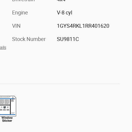
Engine
V-8 cyl
VIN
1GYS4RKL1RR401620
Stock Number
SU9811C
ails