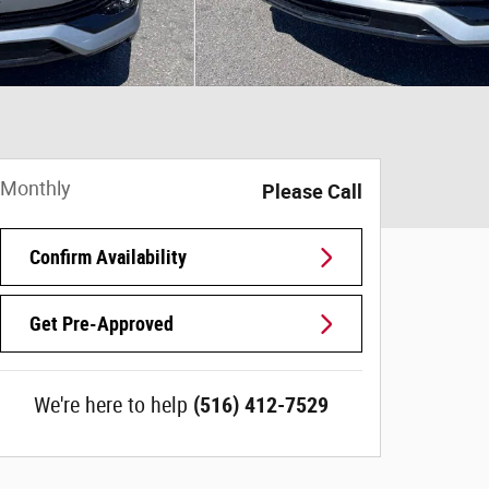
Monthly
Please Call
Confirm Availability
Get Pre-Approved
We're here to help
(516) 412-7529