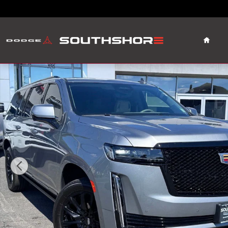
Skip to main content
Home
Used 2024 CADILLAC Escalade ESV Sport Platinum SUV 