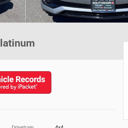
latinum
Drivetrain
4x4