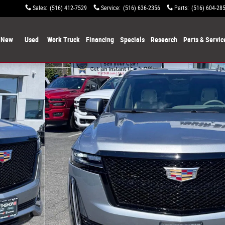
Sales
:
(516) 412-7529
Service
:
(516) 636-2356
Parts
:
(516) 604-28
New
Used
Work Truck
Financing
Specials
Research
Parts & Servic
Photo 1 of 27