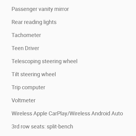
Passenger vanity mirror
Rear reading lights
Tachometer
Teen Driver
Telescoping steering wheel
Tilt steering wheel
Trip computer
Voltmeter
Wireless Apple CarPlay/Wireless Android Auto
3rd row seats: split-bench