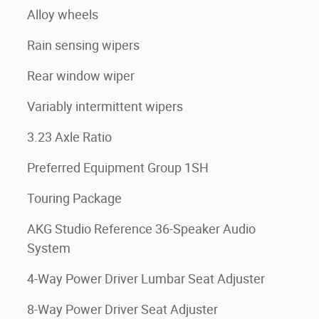
Alloy wheels
Rain sensing wipers
Rear window wiper
Variably intermittent wipers
3.23 Axle Ratio
Preferred Equipment Group 1SH
Touring Package
AKG Studio Reference 36-Speaker Audio
System
4-Way Power Driver Lumbar Seat Adjuster
8-Way Power Driver Seat Adjuster