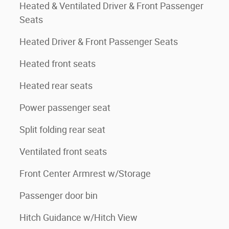
Heated & Ventilated Driver & Front Passenger
Seats
Heated Driver & Front Passenger Seats
Heated front seats
Heated rear seats
Power passenger seat
Split folding rear seat
Ventilated front seats
Front Center Armrest w/Storage
Passenger door bin
Hitch Guidance w/Hitch View