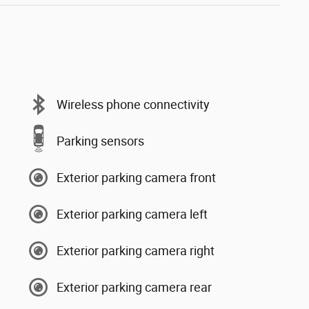
Wireless phone connectivity
Parking sensors
Exterior parking camera front
Exterior parking camera left
Exterior parking camera right
Exterior parking camera rear