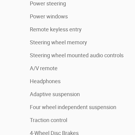
Power steering
Power windows
Remote keyless entry
Steering wheel memory
Steering wheel mounted audio controls
A/V remote
Headphones
Adaptive suspension
Four wheel independent suspension
Traction control
4-Wheel Disc Brakes