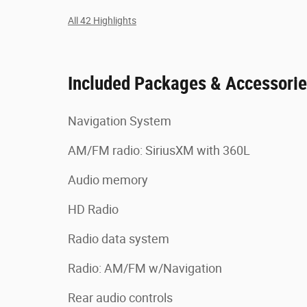
All 42 Highlights
Included Packages & Accessori
Navigation System
AM/FM radio: SiriusXM with 360L
Audio memory
HD Radio
Radio data system
Radio: AM/FM w/Navigation
Rear audio controls