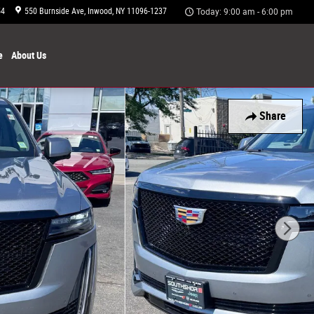
54
550 Burnside Ave
Inwood
,
NY
11096-1237
Today: 9:00 am - 6:00 pm
e
About
Us
Share