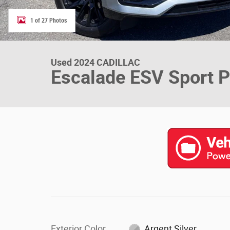
1 of 27 Photos
Used 2024 CADILLAC
Escalade ESV Sport P
Exterior Color
Argent Silver