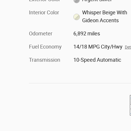
Interior Color
Whisper Beige With
Gideon Accents
Odometer
6,892 miles
Fuel Economy
14/18 MPG City/Hwy
Det
Transmission
10-Speed Automatic