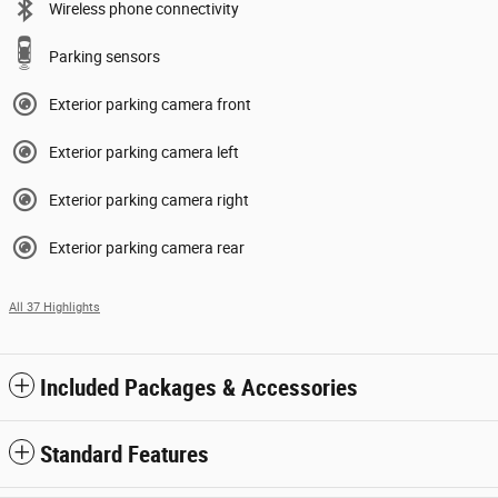
Wireless phone connectivity
Parking sensors
Exterior parking camera front
Exterior parking camera left
Exterior parking camera right
Exterior parking camera rear
All 37 Highlights
Included Packages & Accessories
Standard Features