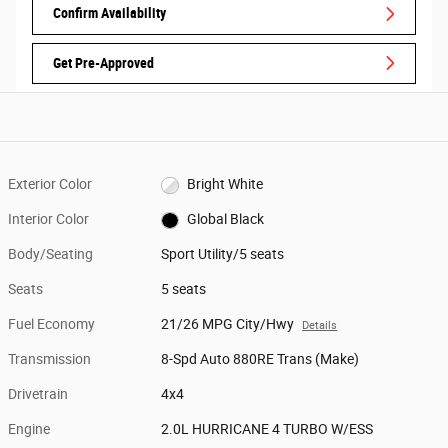
Confirm Availability
Get Pre-Approved
Exterior Color
Bright White
Interior Color
Global Black
Body/Seating
Sport Utility/5 seats
Seats
5 seats
Fuel Economy
21/26 MPG City/Hwy
Details
Transmission
8-Spd Auto 880RE Trans (Make)
Drivetrain
4x4
Engine
2.0L HURRICANE 4 TURBO W/ESS