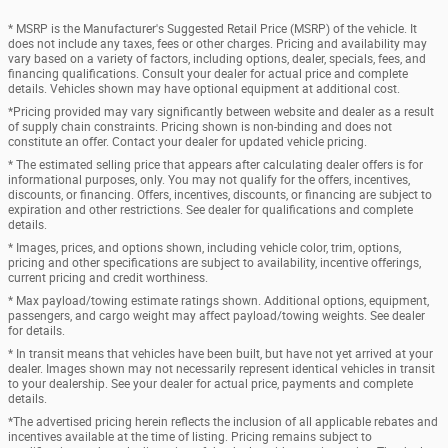
* MSRP is the Manufacturer's Suggested Retail Price (MSRP) of the vehicle. It
does not include any taxes, fees or other charges. Pricing and availability may
vary based on a variety of factors, including options, dealer, specials, fees, and
financing qualifications. Consult your dealer for actual price and complete
details. Vehicles shown may have optional equipment at additional cost.
*Pricing provided may vary significantly between website and dealer as a result
of supply chain constraints. Pricing shown is non-binding and does not
constitute an offer. Contact your dealer for updated vehicle pricing.
* The estimated selling price that appears after calculating dealer offers is for
informational purposes, only. You may not qualify for the offers, incentives,
discounts, or financing. Offers, incentives, discounts, or financing are subject to
expiration and other restrictions. See dealer for qualifications and complete
details.
* Images, prices, and options shown, including vehicle color, trim, options,
pricing and other specifications are subject to availability, incentive offerings,
current pricing and credit worthiness.
* Max payload/towing estimate ratings shown. Additional options, equipment,
passengers, and cargo weight may affect payload/towing weights. See dealer
for details.
* In transit means that vehicles have been built, but have not yet arrived at your
dealer. Images shown may not necessarily represent identical vehicles in transit
to your dealership. See your dealer for actual price, payments and complete
details.
*The advertised pricing herein reflects the inclusion of all applicable rebates and
incentives available at the time of listing. Pricing remains subject to