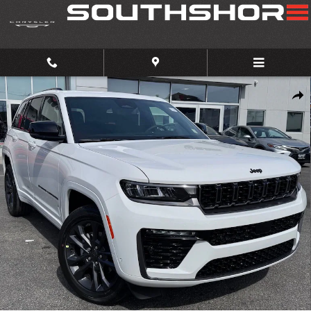
Skip to main content
New 2026 Jeep Grand Cherokee Limited Reserve Sport Utility Photo 1 of
Share