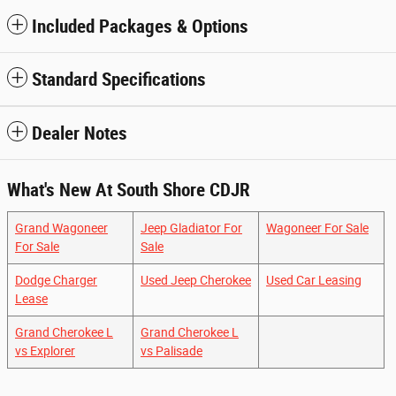
Included Packages & Options
Standard Specifications
Dealer Notes
What's New At South Shore CDJR
Grand Wagoneer
Jeep Gladiator For
Wagoneer For Sale
For Sale
Sale
Dodge Charger
Used Jeep Cherokee
Used Car Leasing
Lease
Grand Cherokee L
Grand Cherokee L
vs Explorer
vs Palisade