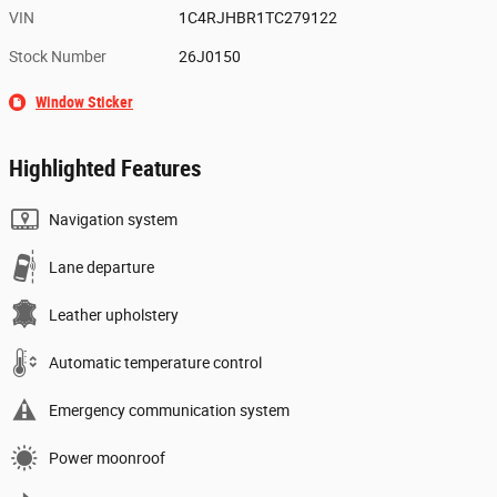
VIN
1C4RJHBR1TC279122
Stock Number
26J0150
Window Sticker
Highlighted Features
Navigation system
Lane departure
Leather upholstery
Automatic temperature control
Emergency communication system
Power moonroof