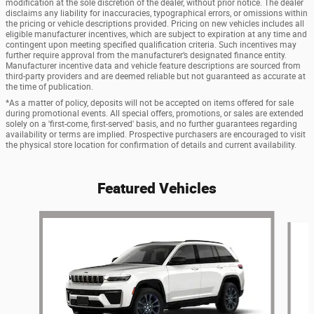
modification at the sole discretion of the dealer, without prior notice. The dealer
disclaims any liability for inaccuracies, typographical errors, or omissions within
the pricing or vehicle descriptions provided. Pricing on new vehicles includes all
eligible manufacturer incentives, which are subject to expiration at any time and
contingent upon meeting specified qualification criteria. Such incentives may
further require approval from the manufacturer’s designated finance entity.
Manufacturer incentive data and vehicle feature descriptions are sourced from
third-party providers and are deemed reliable but not guaranteed as accurate at
the time of publication.
*As a matter of policy, deposits will not be accepted on items offered for sale
during promotional events. All special offers, promotions, or sales are extended
solely on a 'first-come, first-served' basis, and no further guarantees regarding
availability or terms are implied. Prospective purchasers are encouraged to visit
the physical store location for confirmation of details and current availability.
Featured Vehicles
Slide 1 of 6