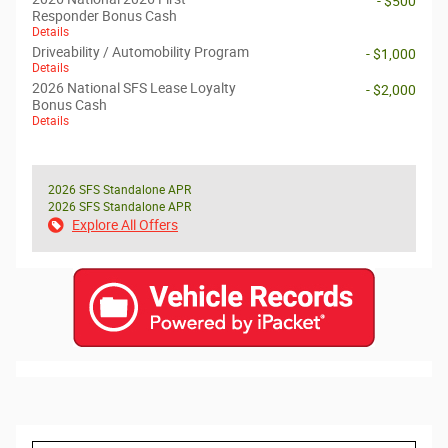
- $500
Responder Bonus Cash
Details
Driveability / Automobility Program
- $1,000
Details
2026 National SFS Lease Loyalty
- $2,000
Bonus Cash
Details
2026 SFS Standalone APR
2026 SFS Standalone APR
Explore All Offers