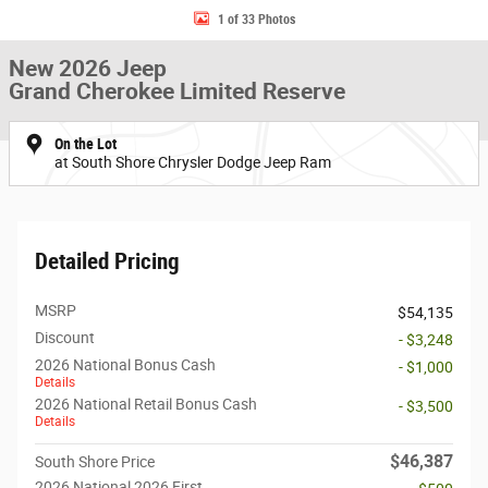
1 of 33 Photos
New 2026 Jeep
Grand Cherokee Limited Reserve
On the Lot
at South Shore Chrysler Dodge Jeep Ram
Detailed Pricing
MSRP
$54,135
Discount
- $3,248
2026 National Bonus Cash
- $1,000
Details
2026 National Retail Bonus Cash
- $3,500
Details
$46,387
South Shore Price
2026 National 2026 First