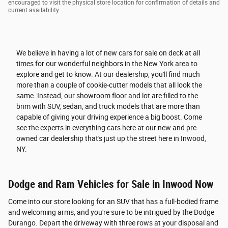
encouraged to visit the physical store location for confirmation of details and
current availability.
We believe in having a lot of new cars for sale on deck at all
times for our wonderful neighbors in the New York area to
explore and get to know. At our dealership, you'll find much
more than a couple of cookie-cutter models that all look the
same. Instead, our showroom floor and lot are filled to the
brim with SUV, sedan, and truck models that are more than
capable of giving your driving experience a big boost. Come
see the experts in everything cars here at our new and pre-
owned car dealership that's just up the street here in Inwood,
NY.
Dodge and Ram Vehicles for Sale in Inwood Now
Come into our store looking for an SUV that has a full-bodied frame
and welcoming arms, and you're sure to be intrigued by the Dodge
Durango. Depart the driveway with three rows at your disposal and