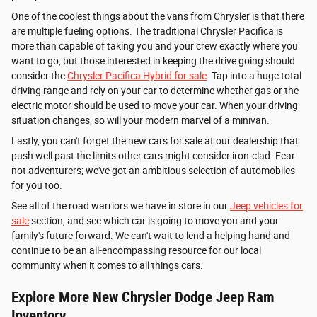
One of the coolest things about the vans from Chrysler is that there
are multiple fueling options. The traditional Chrysler Pacifica is
more than capable of taking you and your crew exactly where you
want to go, but those interested in keeping the drive going should
consider the
Chrysler Pacifica Hybrid for sale
. Tap into a huge total
driving range and rely on your car to determine whether gas or the
electric motor should be used to move your car. When your driving
situation changes, so will your modern marvel of a minivan.
Lastly, you can't forget the new cars for sale at our dealership that
push well past the limits other cars might consider iron-clad. Fear
not adventurers; we've got an ambitious selection of automobiles
for you too.
See all of the road warriors we have in store in our
Jeep vehicles for
sale
section, and see which car is going to move you and your
family's future forward. We can't wait to lend a helping hand and
continue to be an all-encompassing resource for our local
community when it comes to all things cars.
Explore More New Chrysler Dodge Jeep Ram
Inventory