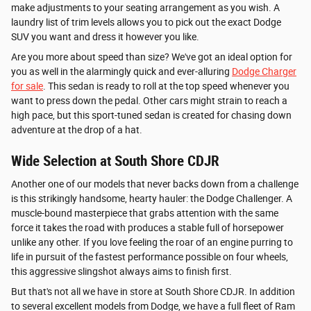
make adjustments to your seating arrangement as you wish. A
laundry list of trim levels allows you to pick out the exact Dodge
SUV you want and dress it however you like.
Are you more about speed than size? We've got an ideal option for
you as well in the alarmingly quick and ever-alluring
Dodge Charger
for sale
. This sedan is ready to roll at the top speed whenever you
want to press down the pedal. Other cars might strain to reach a
high pace, but this sport-tuned sedan is created for chasing down
adventure at the drop of a hat.
Wide Selection at South Shore CDJR
Another one of our models that never backs down from a challenge
is this strikingly handsome, hearty hauler: the Dodge Challenger. A
muscle-bound masterpiece that grabs attention with the same
force it takes the road with produces a stable full of horsepower
unlike any other. If you love feeling the roar of an engine purring to
life in pursuit of the fastest performance possible on four wheels,
this aggressive slingshot always aims to finish first.
But that's not all we have in store at South Shore CDJR. In addition
to several excellent models from Dodge, we have a full fleet of Ram