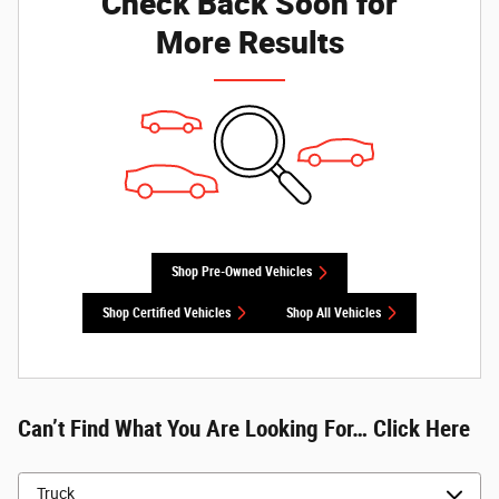
Check Back Soon for
More Results
Shop Pre-Owned Vehicles
Shop Certified Vehicles
Shop All Vehicles
Can’t Find What You Are Looking For… Click Here