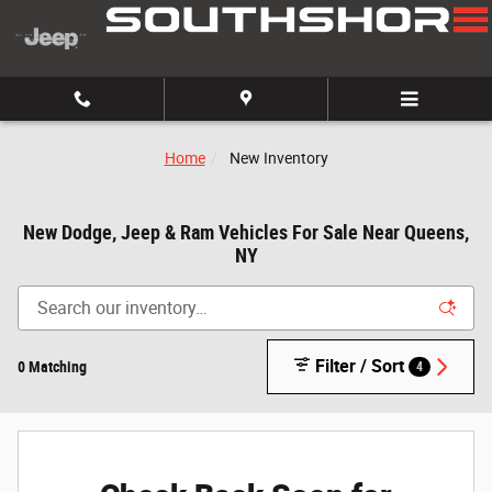
Skip to main content
Home
New Inventory
New Dodge, Jeep & Ram Vehicles For Sale Near Queens,
NY
Filter / Sort
0 Matching
4