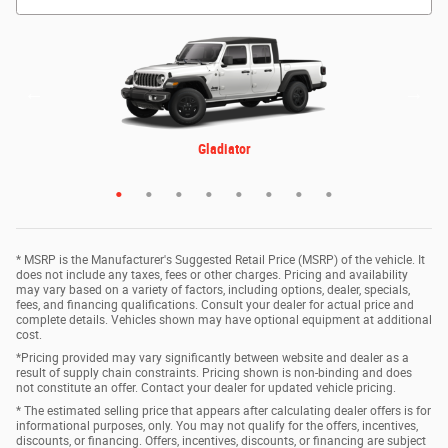
ProMaster 3500 Cutaway
3500 Chassis Cab
4500 Chassis Cab
5500 Chassis Cab
Gladiator
1500
2500
3500
* MSRP is the Manufacturer's Suggested Retail Price (MSRP) of the vehicle. It
does not include any taxes, fees or other charges. Pricing and availability
may vary based on a variety of factors, including options, dealer, specials,
fees, and financing qualifications. Consult your dealer for actual price and
complete details. Vehicles shown may have optional equipment at additional
cost.
*Pricing provided may vary significantly between website and dealer as a
result of supply chain constraints. Pricing shown is non-binding and does
not constitute an offer. Contact your dealer for updated vehicle pricing.
* The estimated selling price that appears after calculating dealer offers is for
informational purposes, only. You may not qualify for the offers, incentives,
discounts, or financing. Offers, incentives, discounts, or financing are subject