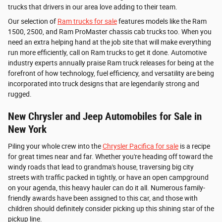
trucks that drivers in our area love adding to their team.
Our selection of
Ram trucks for sale
features models like the Ram
1500, 2500, and Ram ProMaster chassis cab trucks too. When you
need an extra helping hand at the job site that will make everything
run more efficiently, call on Ram trucks to get it done. Automotive
industry experts annually praise Ram truck releases for being at the
forefront of how technology, fuel efficiency, and versatility are being
incorporated into truck designs that are legendarily strong and
rugged.
New Chrysler and Jeep Automobiles for Sale in
New York
Piling your whole crew into the
Chrysler Pacifica for sale
is a recipe
for great times near and far. Whether you're heading off toward the
windy roads that lead to grandma's house, traversing big city
streets with traffic packed in tightly, or have an open campground
on your agenda, this heavy hauler can do it all. Numerous family-
friendly awards have been assigned to this car, and those with
children should definitely consider picking up this shining star of the
pickup line.