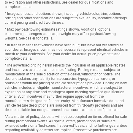
to expiration and other restrictions. See dealer for qualifications and
complete details.
* Images, prices, and options shown, including vehicle color, trim, options,
pricing and other specifications are subject to availability, incentive offerings,
current pricing and credit worthiness.
* Max payload/towing estimate ratings shown. Additional options,
equipment, passengers, and cargo weight may affect payload/towing
weights. See dealer for details.
* In transit means that vehicles have been built, but have not yet arrived at
your dealer. Images shown may not necessarily represent identical vehicles in
transit to your dealership. See your dealer for actual price, payments and
complete details.
*The advertised pricing herein reflects the inclusion of all applicable rebates
and incentives available at the time of listing. Pricing remains subject to
modification at the sole discretion of the dealer, without prior notice. The
dealer disclaims any liability for inaccuracies, typographical errors, or
omissions within the pricing or vehicle descriptions provided. Pricing on new
vehicles includes all eligible manufacturer incentives, which are subject to
expiration at any time and contingent upon meeting specified qualification
criteria. Such incentives may further require approval from the
manufacturer’s designated finance entity. Manufacturer incentive data and
vehicle feature descriptions are sourced from third-party providers and are
deemed reliable but not guaranteed as accurate at the time of publication.
*As a matter of policy, deposits will not be accepted on items offered for sale
during promotional events. All special offers, promotions, or sales are
extended solely on a 'first-come, first-served' basis, and no further guarantees
regarding availability or terms are implied. Prospective purchasers are