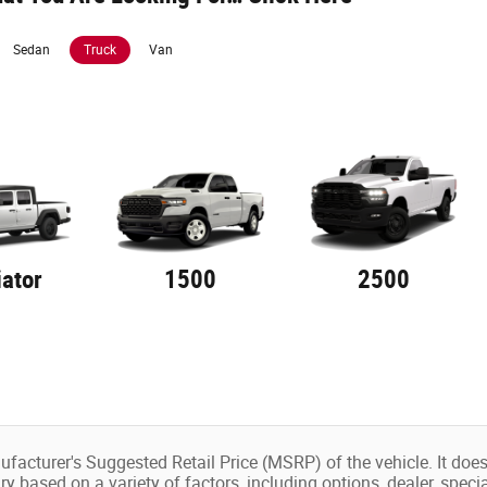
Sedan
Truck
Van
iator
1500
2500
facturer's Suggested Retail Price (MSRP) of the vehicle. It does 
ry based on a variety of factors, including options, dealer, speci