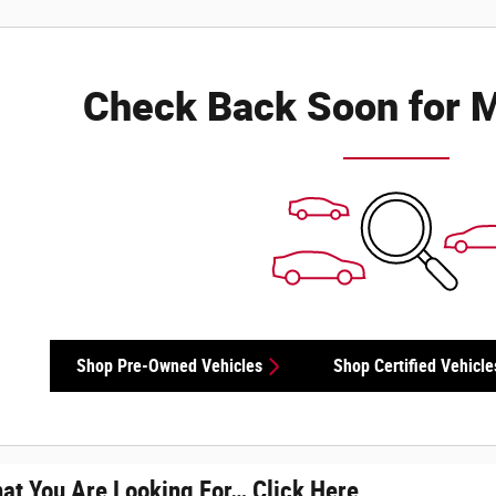
Check Back Soon for M
Shop Pre-Owned Vehicles
Shop Certified Vehicle
hat You Are Looking For… Click Here