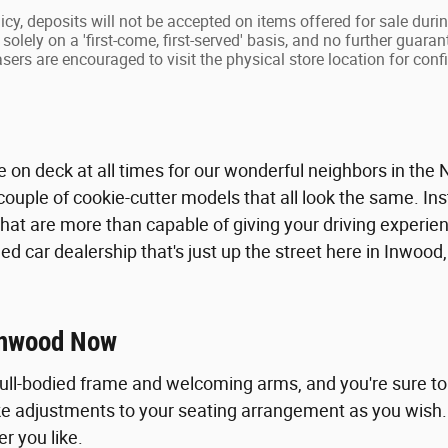
icy, deposits will not be accepted on items offered for sale duri
solely on a 'first-come, first-served' basis, and no further guaran
ers are encouraged to visit the physical store location for confir
le on deck at all times for our wonderful neighbors in the
couple of cookie-cutter models that all look the same. Ins
hat are more than capable of giving your driving experie
d car dealership that's just up the street here in Inwood,
 Inwood Now
 full-bodied frame and welcoming arms, and you're sure t
 adjustments to your seating arrangement as you wish. A l
r you like.