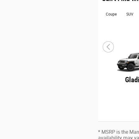
Coupe
SUV
Glad
* MSRP is the Manu
availability may va