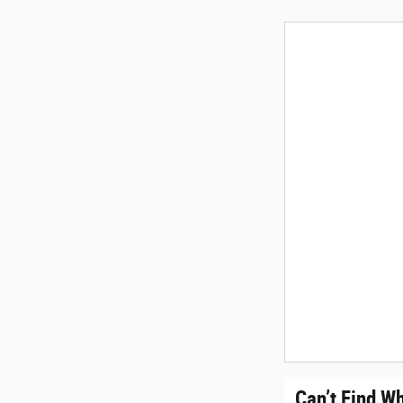
Can’t Find W