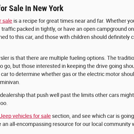
or Sale in New York
r sale
is a recipe for great times near and far. Whether y
 traffic packed in tightly, or have an open campground on 
to this car, and those with children should definitely co
er is that there are multiple fueling options. The traditi
 go, but those interested in keeping the drive going sho
ur car to determine whether gas or the electric motor sho
 minivan.
r dealership that push well past the limits other cars migh
too.
Jeep vehicles for sale
section, and see which car is goin
be an all-encompassing resource for our local community w