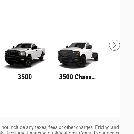
3500
3500 Chassis Cab
not include any taxes, fees or other charges. Pricing and
als, fees, and financing qualifications. Consult your dealer