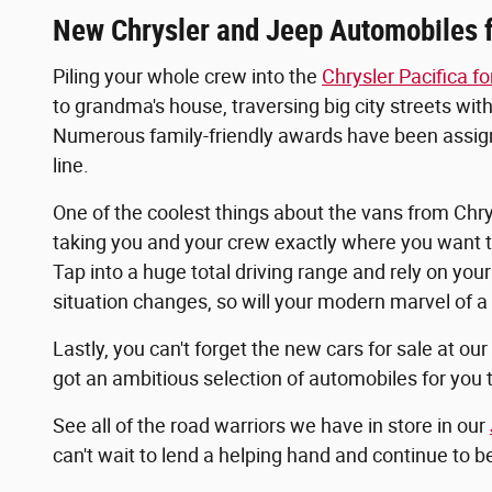
New Chrysler and Jeep Automobiles f
Piling your whole crew into the
Chrysler Pacifica fo
to grandma's house, traversing big city streets with
Numerous family-friendly awards have been assigned 
line.
One of the coolest things about the vans from Chrysl
taking you and your crew exactly where you want to
Tap into a huge total driving range and rely on yo
situation changes, so will your modern marvel of a
Lastly, you can't forget the new cars for sale at ou
got an ambitious selection of automobiles for you 
See all of the road warriors we have in store in our
can't wait to lend a helping hand and continue to 