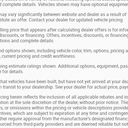
nd complete details. Vehicles shown may have optional equipment
may vary significantly between website and dealer as a result of
tute an offer. Contact your dealer for updated vehicle pricing.
ling price that appears after calculating dealer offers is for in
 discounts, or financing. Offers, incentives, discounts, or financin
ations and complete details.
nd options shown, including vehicle color, trim, options, pricing a
, current pricing and credit worthiness.
ing estimate ratings shown. Additional options, equipment, pa
 for details.
 that vehicles have been built, but have not yet arrived at your 
in transit to your dealership. See your dealer for actual price, p
cing herein reflects the inclusion of all applicable rebates and in
tion at the sole discretion of the dealer, without prior notice. The
s, or omissions within the pricing or vehicle descriptions provide
tives, which are subject to expiration at any time and contingent
ther require approval from the manufacturer’s designated finance
ourced from third-party providers and are deemed reliable but not