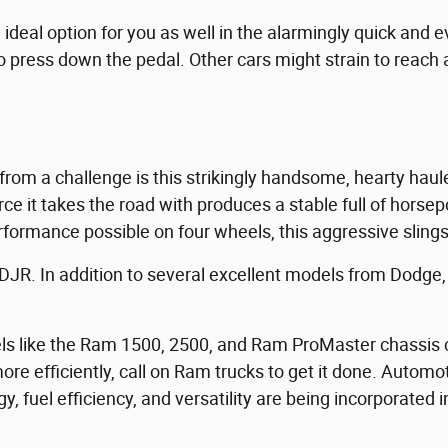
deal option for you as well in the alarmingly quick and e
o press down the pedal. Other cars might strain to reach a
rom a challenge is this strikingly handsome, hearty hau
e it takes the road with produces a stable full of horsepow
performance possible on four wheels, this aggressive slings
CDJR. In addition to several excellent models from Dodge, w
s like the Ram 1500, 2500, and Ram ProMaster chassis c
more efficiently, call on Ram trucks to get it done. Autom
y, fuel efficiency, and versatility are being incorporated 