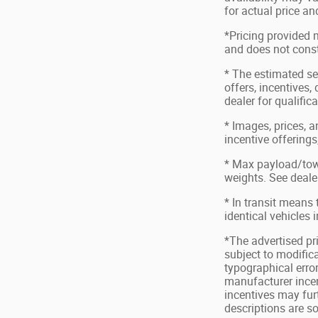
for actual price a
*Pricing provided 
and does not consti
* The estimated sel
offers, incentives,
dealer for qualific
* Images, prices, a
incentive offerings
* Max payload/tow
weights. See dealer
* In transit means
identical vehicles 
*The advertised pri
subject to modifica
typographical error
manufacturer incen
incentives may fur
descriptions are s