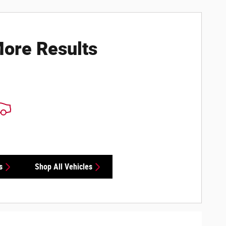
ore Results
s
Shop All Vehicles