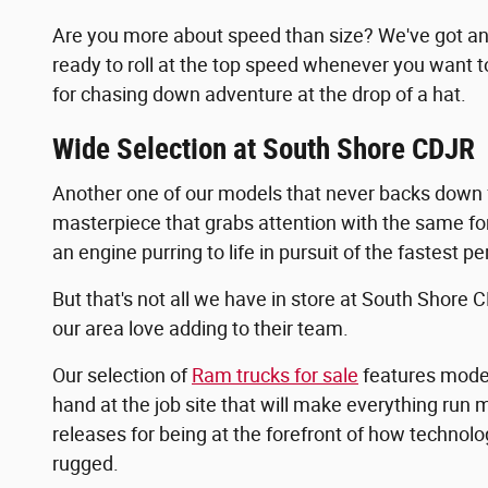
Are you more about speed than size? We've got an i
ready to roll at the top speed whenever you want t
for chasing down adventure at the drop of a hat.
Wide Selection at South Shore CDJR
Another one of our models that never backs down f
masterpiece that grabs attention with the same forc
an engine purring to life in pursuit of the fastest 
But that's not all we have in store at South Shore 
our area love adding to their team.
Our selection of
Ram trucks for sale
features model
hand at the job site that will make everything run 
releases for being at the forefront of how technolog
rugged.