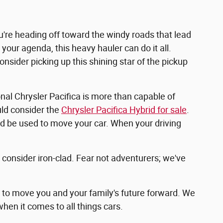
ou're heading off toward the windy roads that lead
your agenda, this heavy hauler can do it all.
nsider picking up this shining star of the pickup
onal Chrysler Pacifica is more than capable of
uld consider the
Chrysler Pacifica Hybrid for sale
.
uld be used to move your car. When your driving
t consider iron-clad. Fear not adventurers; we've
g to move you and your family's future forward. We
hen it comes to all things cars.