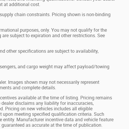
 at additional cost.
 supply chain constraints. Pricing shown is non-binding
formational purposes, only. You may not qualify for the
g are subject to expiration and other restrictions. See
nd other specifications are subject to availability,
ssengers, and cargo weight may affect payload/towing
dealer. Images shown may not necessarily represent
ayments and complete details.
centives available at the time of listing. Pricing remains
 dealer disclaims any liability for inaccuracies,
d. Pricing on new vehicles includes all eligible
 upon meeting specified qualification criteria. Such
 entity. Manufacturer incentive data and vehicle feature
 guaranteed as accurate at the time of publication.