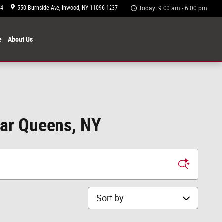
54
550 Burnside Ave
Inwood
,
NY
11096-1237
Today: 9:00 am - 6:00 pm
e
About
Us
ear Queens, NY
Sort by