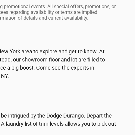
ng promotional events. All special offers, promotions, or
tees regarding availability or terms are implied.
mation of details and current availability.
 New York area to explore and get to know. At
tead, our showroom floor and lot are filled to
nce a big boost. Come see the experts in
 NY.
o be intrigued by the Dodge Durango. Depart the
aundry list of trim levels allows you to pick out