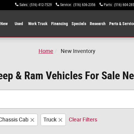
Sales
:
(516) 412-7529
Service
:
(516) 636-2356
Parts
:
(516) 604-28
New
Used
Work Truck
Financing
Specials
Research
Parts & Servic
Home
New Inventory
ep & Ram Vehicles For Sale N
Chassis Cab
Truck
Clear Filters