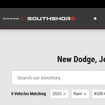
Skip to main content
Home
New Dodge, Je
0 Vehicles Matching
2025
Ram
4500 