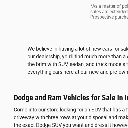
*As a matter of pol
sales are extended 
Prospective purchas
We believe in having a lot of new cars for sa
our dealership, you'll find much more than a 
the brim with SUV, sedan, and truck models t
everything cars here at our new and pre-owne
Dodge and Ram Vehicles for Sale in
Come into our store looking for an SUV that has a
driveway with three rows at your disposal and make
the exact Dodge SUV you want and dress it howeve