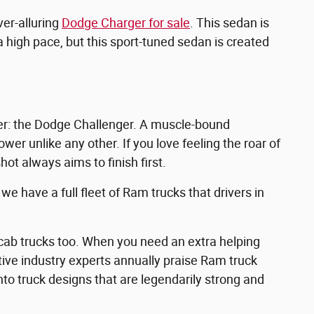
ver-alluring
Dodge Charger for sale
. This sedan is
 high pace, but this sport-tuned sedan is created
ler: the Dodge Challenger. A muscle-bound
er unlike any other. If you love feeling the roar of
hot always aims to finish first.
e have a full fleet of Ram trucks that drivers in
ab trucks too. When you need an extra helping
otive industry experts annually praise Ram truck
into truck designs that are legendarily strong and